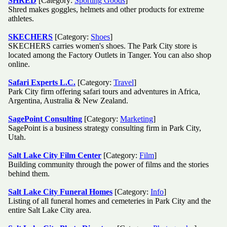
SHRED
[Category:
Sporting Goods
]
Shred makes goggles, helmets and other products for extreme
athletes.
SKECHERS
[Category:
Shoes
]
SKECHERS carries women's shoes. The Park City store is
located among the Factory Outlets in Tanger. You can also shop
online.
Safari Experts L.C.
[Category:
Travel
]
Park City firm offering safari tours and adventures in Africa,
Argentina, Australia & New Zealand.
SagePoint Consulting
[Category:
Marketing
]
SagePoint is a business strategy consulting firm in Park City,
Utah.
Salt Lake City Film Center
[Category:
Film
]
Building community through the power of films and the stories
behind them.
Salt Lake City Funeral Homes
[Category:
Info
]
Listing of all funeral homes and cemeteries in Park City and the
entire Salt Lake City area.