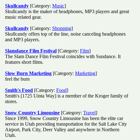
Skullcandy
[Category:
Music
]
Skullcandy is the maker of headphones, MP3 players and great
music related gear.
Skullcandy
[Category:
Shopping
]
Skullcandy offers top of the line, noise canceling headphones
and MP3 players.
Slamdance Film Festival
[Category:
Film
]
The Slam Dance Film Festival coincides with Sundance. It
features short films.
Slow Burn Marketing
[Category:
Marketing
]
feel the burn
Smith's Food
[Category:
Food
]
Smith's [1725 Uinta Way] is a member of the Kroger family of
stores.
Snow Country Limousine
[Category:
Travel
]
Since 1999, Snow Country Limousine has been the elite car
service in Utah providing transportation for the Salt Lake City
Airport, Park City, Deer Valley and anywhere in Northern
Utah.