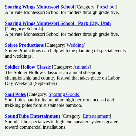
Soaring Wings Montessori School
[Category:
Preschool
]
A private Montessori School for todders through grade five.
Soaring Wings Montessori School - Park City, Utah
[Category:
Schools
]
A private Montessori School for todders through grade five.
Soiree Productions
[Category:
Wedding
]
Soiree Productions can help with the planning of special events
and weddings.
Soldier Hollow Classic
[Category:
Animals
]
The Soldier Hollow Classic is an annual sheepdog
championship and country festival that takes place on Labor
Day Weekend (September)
Soul Poles
[Category:
Sporting Goods
]
Soul Poles handcrafts premium high performance ski and
trekking poles from sustainable bamboo.
SoundTube Entertainment
[Category:
Entertainment
]
Sound Tube specializes in high end speaker systems geared
toward commercial installations.