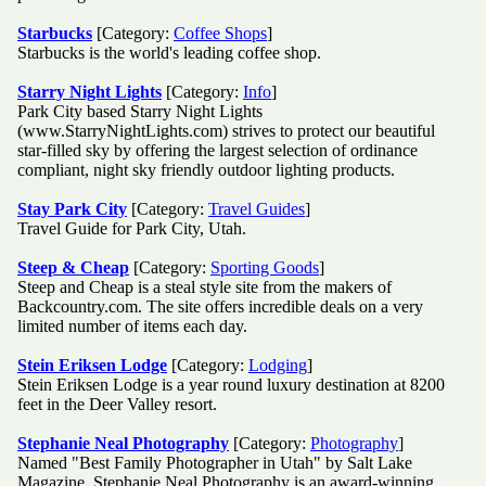
Starbucks
[Category:
Coffee Shops
]
Starbucks is the world's leading coffee shop.
Starry Night Lights
[Category:
Info
]
Park City based Starry Night Lights
(www.StarryNightLights.com) strives to protect our beautiful
star-filled sky by offering the largest selection of ordinance
compliant, night sky friendly outdoor lighting products.
Stay Park City
[Category:
Travel Guides
]
Travel Guide for Park City, Utah.
Steep & Cheap
[Category:
Sporting Goods
]
Steep and Cheap is a steal style site from the makers of
Backcountry.com. The site offers incredible deals on a very
limited number of items each day.
Stein Eriksen Lodge
[Category:
Lodging
]
Stein Eriksen Lodge is a year round luxury destination at 8200
feet in the Deer Valley resort.
Stephanie Neal Photography
[Category:
Photography
]
Named "Best Family Photographer in Utah" by Salt Lake
Magazine, Stephanie Neal Photography is an award-winning