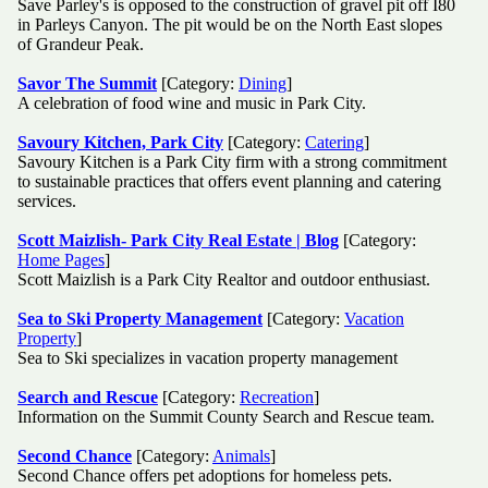
Save Parley's is opposed to the construction of gravel pit off I80
in Parleys Canyon. The pit would be on the North East slopes
of Grandeur Peak.
Savor The Summit
[Category:
Dining
]
A celebration of food wine and music in Park City.
Savoury Kitchen, Park City
[Category:
Catering
]
Savoury Kitchen is a Park City firm with a strong commitment
to sustainable practices that offers event planning and catering
services.
Scott Maizlish- Park City Real Estate | Blog
[Category:
Home Pages
]
Scott Maizlish is a Park City Realtor and outdoor enthusiast.
Sea to Ski Property Management
[Category:
Vacation
Property
]
Sea to Ski specializes in vacation property management
Search and Rescue
[Category:
Recreation
]
Information on the Summit County Search and Rescue team.
Second Chance
[Category:
Animals
]
Second Chance offers pet adoptions for homeless pets.