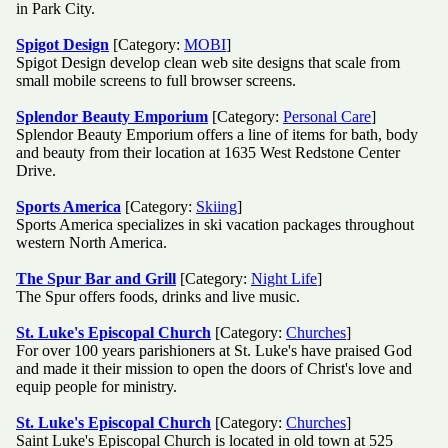
in Park City.
Spigot Design
[Category:
MOBI
]
Spigot Design develop clean web site designs that scale from
small mobile screens to full browser screens.
Splendor Beauty Emporium
[Category:
Personal Care
]
Splendor Beauty Emporium offers a line of items for bath, body
and beauty from their location at 1635 West Redstone Center
Drive.
Sports America
[Category:
Skiing
]
Sports America specializes in ski vacation packages throughout
western North America.
The Spur Bar and Grill
[Category:
Night Life
]
The Spur offers foods, drinks and live music.
St. Luke's Episcopal Church
[Category:
Churches
]
For over 100 years parishioners at St. Luke's have praised God
and made it their mission to open the doors of Christ's love and
equip people for ministry.
St. Luke's Episcopal Church
[Category:
Churches
]
Saint Luke's Episcopal Church is located in old town at 525