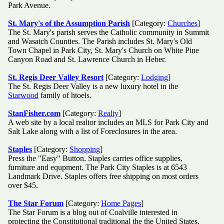
Park Avenue.
St. Mary's of the Assumption Parish
[Category:
Churches
]
The St. Mary's parish serves the Catholic community in Summit
and Wasatch Counties. The Parish includes St. Mary's Old
Town Chapel in Park City, St. Mary's Church on White Pine
Canyon Road and St. Lawrence Church in Heber.
St. Regis Deer Valley Resort
[Category:
Lodging
]
The St. Regis Deer Valley is a new luxury hotel in the
Starwood
family of htoels.
StanFisher.com
[Category:
Realty
]
A web site by a local realtor includes an MLS for Park City and
Salt Lake along with a list of Foreclosures in the area.
Staples
[Category:
Shopping
]
Press the "Easy" Button. Staples carries office supplies,
furniture and equpment. The Park City Staples is at 6543
Landmark Drive. Staples offers free shipping on most orders
over $45.
The Star Forum
[Category:
Home Pages
]
The Star Forum is a blog out of Coalville interested in
protecting the Constitutional traditional the the United States.