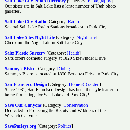
Salt Lake City Photo Directory
[Category:
Photography
]
Our sister site in Salt Lake lists a large number of Utah photo
galleries.
Salt Lake City Radio
[Category:
Radio
]
Several Salt Lake Radio Stations broadcast in Park City.
Salt Lake Sites Night Life
[Category:
Night Life
]
Check out the Night Life in Salt Lake City.
Saltz Plastic Surgery
[Category:
Health
]
Saltz offers cosmetic surgery at 1820 Sidewinder Drive.
Sammy's Bistro
[Category:
Dining
]
Sammy's Bistro is located at 1890 Bonanza Drive in Park City.
San Francisco Design
[Category:
Home & Garden
]
Since 1981, San Francisco Design has been the style leader in
home furnishings for Salt Lake and Park City!
Save Our Canyons
[Category:
Conservation
]
Dedicated to Protecting the Beauty and Wildness of the
Wasatch Canyons.
SaveParleys.org
[Category:
Politics
]