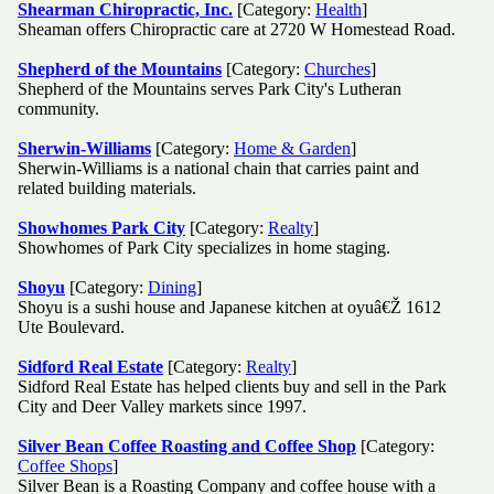
Shearman Chiropractic, Inc.
[Category:
Health
]
Sheaman offers Chiropractic care at 2720 W Homestead Road.
Shepherd of the Mountains
[Category:
Churches
]
Shepherd of the Mountains serves Park City's Lutheran
community.
Sherwin-Williams
[Category:
Home & Garden
]
Sherwin-Williams is a national chain that carries paint and
related building materials.
Showhomes Park City
[Category:
Realty
]
Showhomes of Park City specializes in home staging.
Shoyu
[Category:
Dining
]
Shoyu is a sushi house and Japanese kitchen at oyuâ€Ž 1612
Ute Boulevard.
Sidford Real Estate
[Category:
Realty
]
Sidford Real Estate has helped clients buy and sell in the Park
City and Deer Valley markets since 1997.
Silver Bean Coffee Roasting and Coffee Shop
[Category:
Coffee Shops
]
Silver Bean is a Roasting Company and coffee house with a