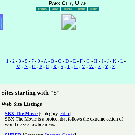
Park City, Utah
directory
about
calendar
contact
sign in
Advertisement
1
-
2
-
3
-
5
-
7
-
9
-
A
-
B
-
C
-
D
-
E
-
F
-
G
-
H
-
I
-
J
-
K
-
L
-
M
-
N
-
O
-
P
-
Q
-
R
-
S
-
T
-
U
-
V
-
W
-
X
-
Y
-
Z
Sites starting with "S"
Web Site Listings
SBX The Movie
[Category:
Film
]
SBX The Movie is a project that follows the extreme action of
world class snowboarders.