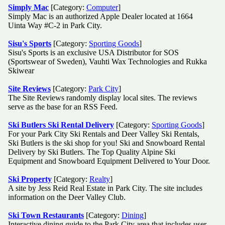
Simply Mac
[Category:
Computer
]
Simply Mac is an authorized Apple Dealer located at 1664
Uinta Way #C-2 in Park City.
Sisu's Sports
[Category:
Sporting Goods
]
Sisu's Sports is an exclusive USA Distributor for SOS
(Sportswear of Sweden), Vauhti Wax Technologies and Rukka
Skiwear
Site Reviews
[Category:
Park City
]
The Site Reviews randomly display local sites. The reviews
serve as the base for an RSS Feed.
Ski Butlers Ski Rental Delivery
[Category:
Sporting Goods
]
For your Park City Ski Rentals and Deer Valley Ski Rentals,
Ski Butlers is the ski shop for you! Ski and Snowboard Rental
Delivery by Ski Butlers. The Top Quality Alpine Ski
Equipment and Snowboard Equipment Delivered to Your Door.
Ski Property
[Category:
Realty
]
A site by Jess Reid Real Estate in Park City. The site includes
information on the Deer Valley Club.
Ski Town Restaurants
[Category:
Dining
]
Interactive dining guide to the Park City area that includes user