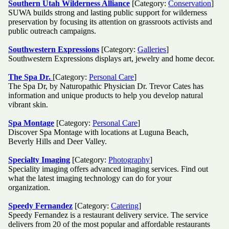
Southern Utah Wilderness Alliance
[Category:
Conservation
]
SUWA builds strong and lasting public support for wilderness
preservation by focusing its attention on grassroots activists and
public outreach campaigns.
Southwestern Expressions
[Category:
Galleries
]
Southwestern Expressions displays art, jewelry and home decor.
The Spa Dr.
[Category:
Personal Care
]
The Spa Dr, by Naturopathic Physician Dr. Trevor Cates has
information and unique products to help you develop natural
vibrant skin.
Spa Montage
[Category:
Personal Care
]
Discover Spa Montage with locations at Luguna Beach,
Beverly Hills and Deer Valley.
Specialty Imaging
[Category:
Photography
]
Speciality imaging offers advanced imaging services. Find out
what the latest imaging technology can do for your
organization.
Speedy Fernandez
[Category:
Catering
]
Speedy Fernandez is a restaurant delivery service. The service
delivers from 20 of the most popular and affordable restaurants