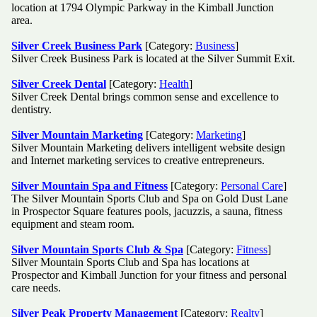
location at 1794 Olympic Parkway in the Kimball Junction
area.
Silver Creek Business Park
[Category:
Business
]
Silver Creek Business Park is located at the Silver Summit Exit.
Silver Creek Dental
[Category:
Health
]
Silver Creek Dental brings common sense and excellence to
dentistry.
Silver Mountain Marketing
[Category:
Marketing
]
Silver Mountain Marketing delivers intelligent website design
and Internet marketing services to creative entrepreneurs.
Silver Mountain Spa and Fitness
[Category:
Personal Care
]
The Silver Mountain Sports Club and Spa on Gold Dust Lane
in Prospector Square features pools, jacuzzis, a sauna, fitness
equipment and steam room.
Silver Mountain Sports Club & Spa
[Category:
Fitness
]
Silver Mountain Sports Club and Spa has locations at
Prospector and Kimball Junction for your fitness and personal
care needs.
Silver Peak Property Management
[Category:
Realty
]