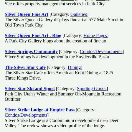
Site offers property management services in Park City.
Silver Queen Fine Art
[Category:
Galleries
]
The Silver Queen Gallery displays fine art at 577 Main Street in
Old Town Park City.
Silver Queen Fine Art - Blog
[Category:
Home Pages
]
A Park City Gallery blogs about the creation of fine art.
Silver Springs Community
[Category:
Condos/Developments
]
Silver Springs is a development in the Snyderville Basin.
The Silver Star Cafe
[Category:
Dining
]
The Silver Star Cafe offers American Root Dining at 1825
Three Kings Drive.
Silver Star Ski and Sport
[Category:
Sporting Goods
]
Park City Utah's Winter and Summer On-Mountain Recreation
Outfitter
Silver Strike Lodge at Empire Pass
[Category:
Condos/Developments
]
Silver Strike Lodge is a Codominium development near Deer
Valley. The review shows a video profile of the lodge.