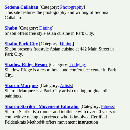
Sedona Callahan
[Category:
Photography
]
This site features the photography and writing of Sedona
Callahan.
Shabu
[Category:
Dining
]
Shabu offers free style asian cuisine in Park City.
Shabu Park City
[Category:
Dining
]
Shabu presents freestyle Asian cuisine at 442 Main Street in
Park City.
Shadow Ridge Resort
[Category:
Lodging
]
Shadow Ridge is a resort hotel and conference center in Park
City.
Sharon Marquez
[Category:
Artists
]
Sharon Marquez is a Park City artist creating original oil
paintings.
Sharon Starika - Movement Educator
[Category:
Fitness
]
Sharon Starika is a runner and triathlete with over 20 years of
competitive racing experience who is involved Certified
Feldenkrais Method® offers movement instructtion