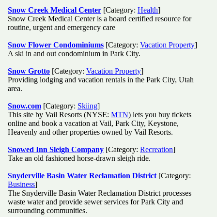
Snow Creek Medical Center
[Category:
Health
]
Snow Creek Medical Center is a board certified resource for
routine, urgent and emergency care
Snow Flower Condominiums
[Category:
Vacation Property
]
A ski in and out condominium in Park City.
Snow Grotto
[Category:
Vacation Property
]
Providing lodging and vacation rentals in the Park City, Utah
area.
Snow.com
[Category:
Skiing
]
This site by Vail Resorts (NYSE:
MTN
) lets you buy tickets
online and book a vacation at Vail, Park City, Keystone,
Heavenly and other properties owned by Vail Resorts.
Snowed Inn Sleigh Company
[Category:
Recreation
]
Take an old fashioned horse-drawn sleigh ride.
Snyderville Basin Water Reclamation District
[Category:
Business
]
The Snyderville Basin Water Reclamation District processes
waste water and provide sewer services for Park City and
surrounding communities.