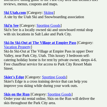
reviews, menus, coupons and maps.
Ski Utah.com
[Category:
Skiing
]
A site by the Utah Ski and Snowboarding association
Ski'n See
[Category:
Sporting Goods
]
Ski'n See is a locally owned ski and snowboard rental shop
with six locations in Salt Lake and Park City.
Ski-In Ski-Out at The Village at Empire Pass
[Category:
Vacation Property
]
Ski-In Ski-Out at The Village at Empire Pass in upper Deer
Valley, near Park City, Utah. This luxury 3 bedroom self-
catering holiday home is for rent by private owner, sleeps 4-6.
Free chauffeur service for access to Park City Resort Main
Street.
Skier's Edge
[Category:
Sporting Goods
]
Skier's Edge is a cross training device that can help you
improve you skiing while during your work outs.
Skis on the Run
[Category:
Sporting Goods
]
Order your ski rental online, Skis on the Run will deliver the
skis throughout the Park City area.