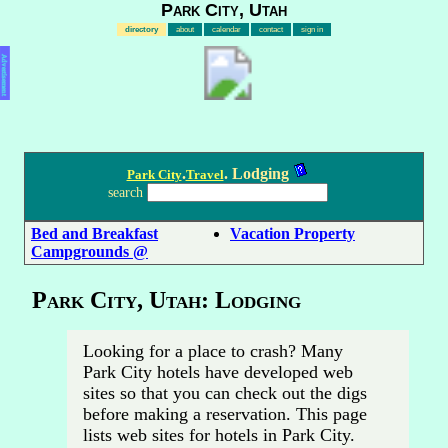
Park City, Utah
directory
about
calendar
contact
sign in
Advertisement
.
. Lodging
Park City
Travel
search
Bed and Breakfast
Vacation Property
Campgrounds @
Park City, Utah: Lodging
Looking for a place to crash? Many
Park City hotels have developed web
sites so that you can check out the digs
before making a reservation. This page
lists web sites for hotels in Park City.