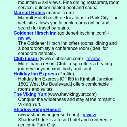
mountain & ski views. Fine dining restaurant, room
service, outdoor heated pool and sauna.
Marriott Hotels
(marriott.com)
Marriott Hotel has three locations in Park City. The
web site allows you to book rooms online and
search for travel bargains.
Goldener Hirsch Inn
(goldenerhirschinn.com) -
review
The Goldener Hirsch Inn offers rooms, dining and
a boardroom style conference room (ideal for
corporate retreats).
Club Lespri
(www.clublespri.com) -
review
More than a resort, Club Lespri offers a healing
journey for your mind, body and soul.
Holiday Inn Express
(Profile)
Holiday Inn Express [Off I80 in Kimball Junction,
1501 West Ute Boulevard.] offers comfortable
rooms and suites.
The Viking Yurt
(www.thevikingyurt.com)
Conquer the wilderness and stay at the romantic
Viking Yurt.
Shadow Ridge Resort
(www.shadowridgeresort.com) -
review
Shadow Ridge is a resort hotel and conference
center in Park City.