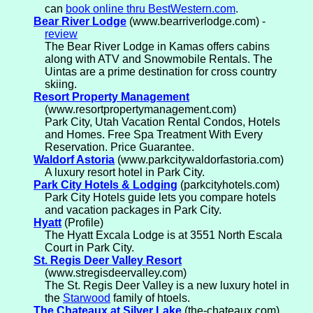
can
book online thru BestWestern.com
.
Bear River Lodge
(www.bearriverlodge.com) -
review
The Bear River Lodge in Kamas offers cabins
along with ATV and Snowmobile Rentals. The
Uintas are a prime destination for cross country
skiing.
Resort Property Management
(www.resortpropertymanagement.com)
Park City, Utah Vacation Rental Condos, Hotels
and Homes. Free Spa Treatment With Every
Reservation. Price Guarantee.
Waldorf Astoria
(www.parkcitywaldorfastoria.com)
A luxury resort hotel in Park City.
Park City Hotels & Lodging
(parkcityhotels.com)
Park City Hotels guide lets you compare hotels
and vacation packages in Park City.
Hyatt
(Profile)
The Hyatt Excala Lodge is at 3551 North Escala
Court in Park City.
St. Regis Deer Valley Resort
(www.stregisdeervalley.com)
The St. Regis Deer Valley is a new luxury hotel in
the
Starwood
family of htoels.
The Chateaux at Silver Lake
(the-chateaux.com)