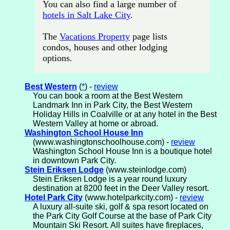
You can also find a large number of
hotels in Salt Lake City
.
The
Vacations Property
page lists
condos, houses and other lodging
options.
Best Western
(
*
) -
review
You can book a room at the Best Western
Landmark Inn in Park City, the Best Western
Holiday Hills in Coalville or at any hotel in the Best
Western Valley at home or abroad.
Washington School House Inn
(www.washingtonschoolhouse.com) -
review
Washington School House Inn is a boutique hotel
in downtown Park City.
Stein Eriksen Lodge
(www.steinlodge.com)
Stein Eriksen Lodge is a year round luxury
destination at 8200 feet in the Deer Valley resort.
Hotel Park City
(www.hotelparkcity.com) -
review
A luxury all-suite ski, golf & spa resort located on
the Park City Golf Course at the base of Park City
Mountain Ski Resort. All suites have fireplaces,