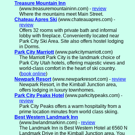
Treasure Mountain Inn
(www.treasuremountaininn.com) -
review
Where the mountains meet Main Street.
Chateau Apres Ski
(www.chateauapres.com) -
review
Offers 32 rooms with private bath and informal
lobby with fireplace. Conveniently located near
Park City Ski Area. Site also offers hostel lodging
in Dorms.
Park City Marriott
(www.parkcitymarriott.com)
The Marriott Park City is the landmark choice of
Park City Utah hotels, offering majestic views and
world-class comfort in the heart of ski country.
(
book online
)
Newpark Resort
(www.newparkresort.com) -
review
Newpark Resort, in the Kimball Junction area,
offers lodging in luxury townhomes.
Park City Peaks Hotel
(www.parkcitypeaks.com) -
review
Park City Peaks offers a warm hospitality from a
prime location minutes from world class skiing.
Best Western Landmark Inn
(www.bwlandmarkinn.com) -
review
The Landmark Inn is Best Western Hotel at 6560 N
Landmark Drive in the Kimball Junction area. You