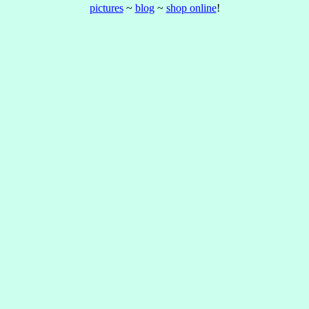
pictures
~
blog
~
shop online
!