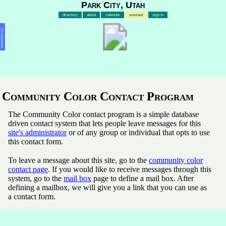
Park City, Utah
directory
about
calendar
contact
sign in
Advertisement
Community Color Contact Program
The Community Color contact program is a simple database
driven contact system that lets people leave messages for this
site's administrator
or of any group or individual that opts to use
this contact form.
To leave a message about this site, go to the
community color
contact page
. If you would like to receive messages through this
system, go to the
mail box
page to define a mail box. After
defining a mailbox, we will give you a link that you can use as
a contact form.