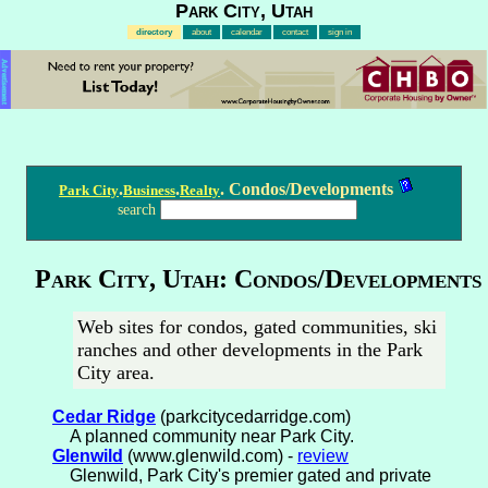
Park City, Utah
directory
about
calendar
contact
sign in
Advertisement
.
.
. Condos/Developments
Park City
Business
Realty
search
Park City, Utah: Condos/Developments
Web sites for condos, gated communities, ski
ranches and other developments in the Park
City area.
Cedar Ridge
(parkcitycedarridge.com)
A planned community near Park City.
Glenwild
(www.glenwild.com) -
review
Glenwild, Park City's premier gated and private