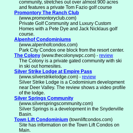
community, stretches out over almost 900 acres
and features a private Tom Fazio golf course
Promontory The Ranch Club
(www.promontoryclub.com)
Private Golf Community and Luxury Custom
Homes with a Pete Dye and Jack Nicklaus golf
course.
Alpenhof Condominiums
(www.alpenhofcondos.com)
Park City Condos one block from the resort center.
The Colony
(www.thecolonywpc.com) -
review
The Colony is a private gated community with ski
in ski out homesites.
Silver Strike Lodge at Empire Pass
(www.silverstrikelodge.com) -
review
Silver Strike Lodge is a Codominium development
near Deer Valley. The review shows a video profile
of the lodge.
Silver Springs Community
(www.silverspringscommunity.com)
Silver Springs is a development in the Snyderville
Basin.
Town Lift Condominium
(townliftcondos.com)
Site has information on the Town Lift Condos on
Main.