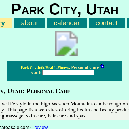
Park City, Utah
ry
about
calendar
contact
.
.
.
. Personal Care
Park City
Info
Health
Fitness
search
y, Utah: Personal Care
ive life style in the high Wasatch Mountains can be rough on 
y. This page lists web sites offering health and beauty produ
ng massage, skin care, hair care and spas.
hareasale.com) -
review