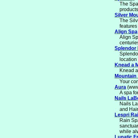
The Spa 
products
Silver Mo
The Sil
features
Align Spa
Align Sp
centurie
Splendor
Splendor
location
Knead a 
Knead a 
Mountain
Your com
Aura
(www.
A spa for
Nails LaB
Nails La
and Hair
Lespri Ra
Rain Spa
sanctuar
while al
Lunatic F