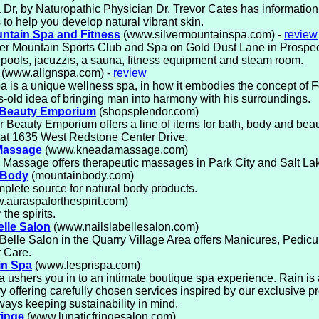
Dr, by Naturopathic Physician Dr. Trevor Cates has informatio
 to help you develop natural vibrant skin.
untain Spa and Fitness
(www.silvermountainspa.com) -
review
ver Mountain Sports Club and Spa on Gold Dust Lane in Prospe
 pools, jacuzzis, a sauna, fitness equipment and steam room.
(www.alignspa.com) -
review
a is a unique wellness spa, in how it embodies the concept of F
s-old idea of bringing man into harmony with his surroundings.
 Beauty Emporium
(shopsplendor.com)
 Beauty Emporium offers a line of items for bath, body and beau
 at 1635 West Redstone Center Drive.
Massage
(www.kneadamassage.com)
Massage offers therapeutic massages in Park City and Salt La
 Body
(mountainbody.com)
plete source for natural body products.
auraspaforthespirit.com)
 the spirits.
elle Salon
(www.nailslabellesalon.com)
Belle Salon in the Quarry Village Area offers Manicures, Pedic
 Care.
in Spa
(www.lesprispa.com)
 ushers you in to an intimate boutique spa experience. Rain is
y offering carefully chosen services inspired by our exclusive pr
ways keeping sustainability in mind.
ringe
(www.lunaticfringesalon.com)