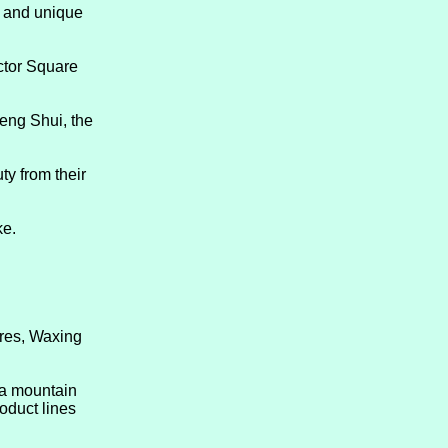
n and unique
ctor Square
eng Shui, the
ty from their
ke.
ures, Waxing
 a mountain
oduct lines