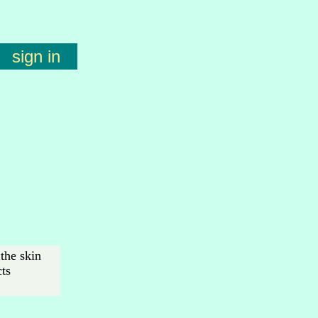
sign in
the skin
cts