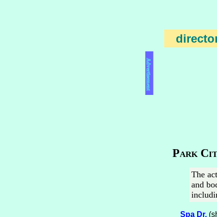
directo
Advertisement
Park Cit
The act
and bod
includi
Spa Dr.
(s