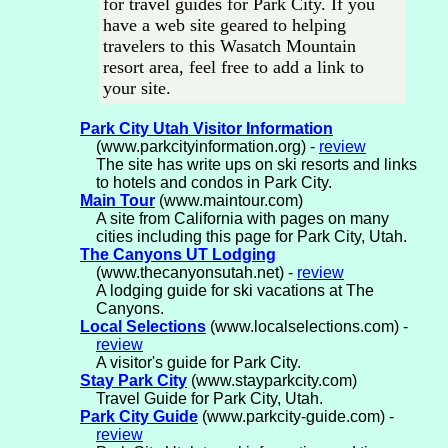
for travel guides for Park City. If you
have a web site geared to helping
travelers to this Wasatch Mountain
resort area, feel free to add a link to
your site.
Park City Utah Visitor Information
(www.parkcityinformation.org) -
review
The site has write ups on ski resorts and links
to hotels and condos in Park City.
Main Tour
(www.maintour.com)
A site from California with pages on many
cities including this page for Park City, Utah.
The Canyons UT Lodging
(www.thecanyonsutah.net) -
review
A lodging guide for ski vacations at The
Canyons.
Local Selections
(www.localselections.com) -
review
A visitor's guide for Park City.
Stay Park City
(www.stayparkcity.com)
Travel Guide for Park City, Utah.
Park City Guide
(www.parkcity-guide.com) -
review