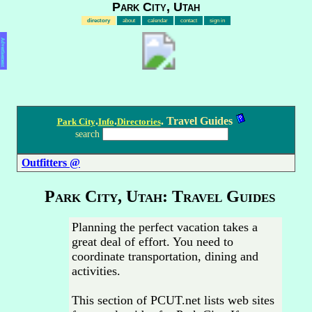
Park City, Utah
directory
about
calendar
contact
sign in
Advertisement
.
.
. Travel Guides
Park City
Info
Directories
search
Outfitters @
Park City, Utah: Travel Guides
Planning the perfect vacation takes a
great deal of effort. You need to
coordinate transportation, dining and
activities.
This section of PCUT.net lists web sites