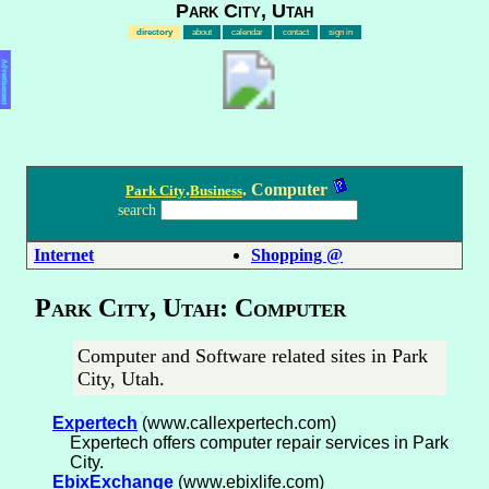
Park City, Utah
directory
about
calendar
contact
sign in
Advertisement
.
. Computer
Park City
Business
search
Internet
Shopping @
Park City, Utah: Computer
Computer and Software related sites in Park
City, Utah.
Expertech
(www.callexpertech.com)
Expertech offers computer repair services in Park
City.
EbixExchange
(www.ebixlife.com)