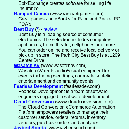
EbixExchange creates software for selling life
insurance.
Rampart Games
(www.rampartgames.com)
Great games and eBooks for Palm and Pocket PC
PDA's
Best Buy
(
*
) -
review
Best Buy is a leading source of consumer
electronics. The selection includes computers,
appliances, home theater, cellphones and more.
You can order online and receive local delivery or
pick up in store. The Park City Best Buy is at 1209
Center Drive.
Wasatch AV
(www.wasatchav.com)
Wasatch AV rents audio/visual equipment for
events including weddings, corporate, athletic,
entertainment and community events.
Fearless Development
(fearlessdev.com)
Fearless Development is a team of software
engineers engaged in software development.
Cloud Conversion
(www.cloudconversion.com)
The Cloud Conversion eCommerce Automation
Platform empowers retailers to manage their
customer service, orders, returns, inventory,
vendors, purchase orders and analytics
Jaybird Sports
(www.jaybirdsport.com)