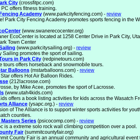
ark City
(crossfitpc.com)
 PC offers fitness training.
 Fencing Academy
(www.parkcityfencing.com) -
review
! Park City Fencing Academy promotes sports fencing in the W
coCenter
(www.swanerecocenter.org)
er EcoCenter is located at 1258 Center Drive in Park City, Utah
ark Town Center
Sailing
(www.parkcitysailing.org) -
review
y Sailing promotes the sport of sailing.
Tours in Park City
(redpinetours.com)
 tours offers horseback and snowmobile tours.
tar Balloons
(mstarballoons.com) -
review
Star offers Hot Air Balloon Rides.
osse
(212lacrosse.com)
osse, by Mike Acee, promotes the sport of Lacrosse.
ds
(www.utah4kids.com)
ids offers a book listing activities for kids across the Wasatch Fr
rts Alliance
(ysapc.org.) -
review
ion of The Alliance is to support winter sports activities for you
atch counties.
 Masters Series
(psicocomp.com) -
review
c is a extreme solo rock wall climbing competition over a pool.
unty Fair
(summitcountyfair.org)
it County Fair is an annual community and agricultural event 