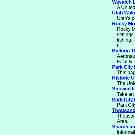
Wasatch 
A United
Utah Wak
Utah's p
Rocky Mou
Rocky Mo
settings
fishing.
r
Balloon T
Aeronaut
Facility.
Park City 
This pag
Historic U
The Union
Snowed I
Take an 
Park City 
Park Cit
Thousand
Thousand
Area.
Search a
Informa