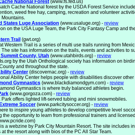
ache National Forest
(www.fs.fed.us)
atch Cache National forest by the USDA Forest Service includ
vention, weed free hay, camping, recreation and volunteer activiti
 Mountains.
d States Luge Association
(www.usaluge.org) -
review
ion on the USA Luge Team, the Park City Fantasy Camp and the
ern Trail
(gwt.org)
t Western Trail is a series of multi use trails running from Mexic
The site has information on the trails, events and activities to sup
n Summit County, Utah
(www.utahbirds.org) -
review
s.org by the Utah Onthological society has information on birding
ounty and throughout the state.
bility Center
(discovernac.org) -
review
onal Ability Center helps people with disabilities discover other a
amond Gymnastics
(www.blackdiamondgym.com) -
review
amond Gymnastics is where truly balanced athletes begin.
Park
(www.gorgoza.com) -
review
Park offers lighted lift-served tubing and mini snowmobiles.
 Extreme Soccer
(www.parkcitysoccer.org) -
review
ere to inspire young athletes to develop competitive level soccer
g the opportunity to learn from professional trainers and licens
www.pcride.com)
s a webzine by Park City Mountain Resort. The site includes in
s at the resort along with bios of the PC All Star Team.