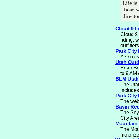
Life is
those w
directo
Cloud 9 L
Cloud 9 
riding, 
outfitter
Park City
A ski res
Utah Out
Brian Br
to 9 AM
BLM Utah
The Utah
Includes
Park City
The web 
Basin Rec
The Snyd
City Are
Mountain 
The Moun
motorize