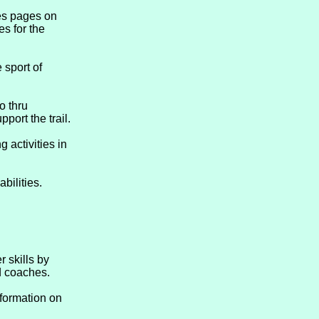
es pages on
es for the
 sport of
o thru
port the trail.
 activities in
bilities.
 skills by
ed coaches.
formation on