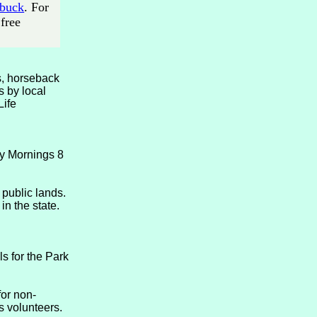
 buck
. For
free
es, horseback
s by local
Life
ay Mornings 8
public lands.
in the state.
ls for the Park
for non-
s volunteers.