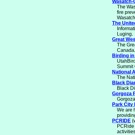
Wasatch-C
The Was
fire pre
Wasatch
The Unite
Informat
Luging.
Great West
The Grea
Canada. 
Birding i
UtahBird
Summit C
National A
The Nati
Black Di
Black Di
Gorgoza 
Gorgoza 
Park City
We are h
providin
PCRIDE
(
PCRide i
activitie