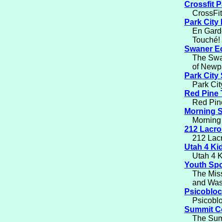
Crossfit P
CrossFit
Park City
En Garde
Touché!
Swaner E
The Swan
of Newp
Park City 
Park Cit
Red Pine 
Red Pine
Morning S
Morning 
212 Lacr
212 Lacr
Utah 4 Ki
Utah 4 K
Youth Spo
The Miss
and Was
Psicobloc
Psicoblo
Summit Co
The Summ