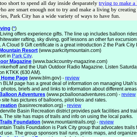
 too short to spend all day inside desparately
trying to make a
ho are smart enough not to try and make a living by creating 
ries, Park City has a wide variety of ways to have fun.
iving
(
*
)
Living offers experience gifts. The line up includes balloon rid
whitewater rafting, sky diving, golf lessons an other fun excursion
s. A Cloud 9 Gift certificate is a great introduction 2 the Park City 
 Mountain Resort
(www.parkcitymountain.com)
ort in
Park City
.
door Magazine
(www.backcountry-magazine.com)
inkerhoff and the Utah Outdoor Radio Magazine. Listen Saturd
 on KTKK (630 AM).
 Home Page
(www.blm.gov) -
review
 BLM page has a great deal of information on managing Utah's 
 photos, briefs and and links to information about different areas 
 Balloon Adventures
(www.pcballoonadventures.com) -
review
site has pictures of balloons, pilot bios and rates.
reation
(basinrecreation.org) -
review
erville Basin Recreation district provides park facilities and trai
a. The site has maps of trails and info on using the local parks.
Trails Foundation
(www.mountaintrails.org) -
review
tain Trails Foundation is Park City group that advocates trails 
d use. The group sponsors trail runs, prints maps, and organize