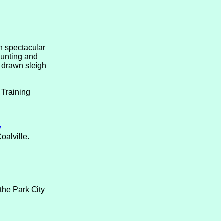
in spectacular
hunting and
e drawn sleigh
 Training
w
oalville.
the Park City