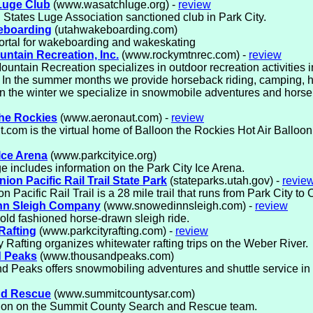
Luge Club
(www.wasatchluge.org) -
review
 States Luge Association sanctioned club in Park City.
eboarding
(utahwakeboarding.com)
ortal for wakeboarding and wakeskating
ntain Recreation, Inc.
(www.rockymtnrec.com) -
review
untain Recreation specializes in outdoor recreation activities 
. In the summer months we provide horseback riding, camping, 
 In the winter we specialize in snowmobile adventures and hors
he Rockies
(www.aeronaut.com) -
review
.com is the virtual home of Balloon the Rockies Hot Air Balloon
Ice Arena
(www.parkcityice.org)
e includes information on the Park City Ice Arena.
nion Pacific Rail Trail State Park
(stateparks.utah.gov) -
revie
 Pacific Rail Trail is a 28 mile trail that runs from Park City to C
nn Sleigh Company
(www.snowedinnsleigh.com) -
review
old fashioned horse-drawn sleigh ride.
Rafting
(www.parkcityrafting.com) -
review
y Rafting organizes whitewater rafting trips on the Weber River.
 Peaks
(www.thousandpeaks.com)
 Peaks offers snowmobiling adventures and shuttle service in 
nd Rescue
(www.summitcountysar.com)
tion on the Summit County Search and Rescue team.