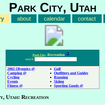
Park City, Utah
ry
about
calendar
contact
. Recreation
Park City
search
2002 Olympics @
Golf
Camping @
Outfitters and Guides
Cycling
Running
Events
Skiing
Fitness @
Sporting Goods @
y, Utah: Recreation