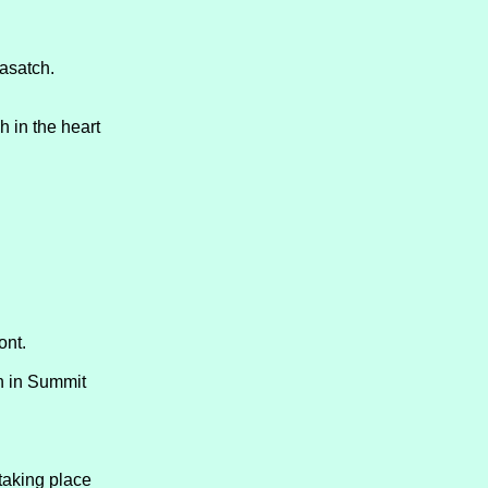
asatch.
 in the heart
ont.
th in Summit
taking place