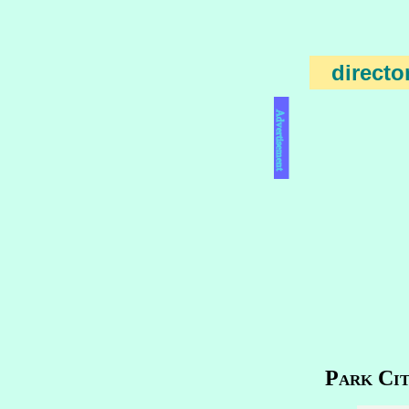
directo
Advertisement
Park Cit