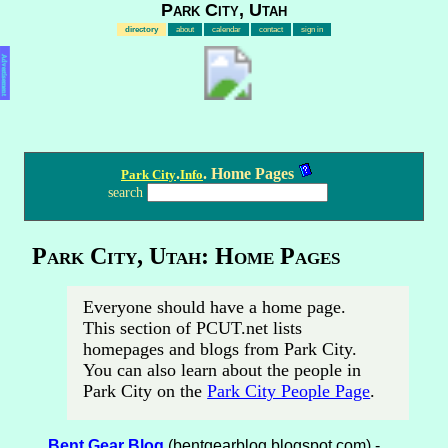
Park City, Utah
directory
about
calendar
contact
sign in
Advertisement
.
. Home Pages
Park City
Info
search
Park City, Utah: Home Pages
Everyone should have a home page.
This section of PCUT.net lists
homepages and blogs from Park City.
You can also learn about the people in
Park City on the
Park City People Page
.
Bent Gear Blog
(bentgearblog.blogspot.com) -