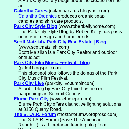
A Park City Gallery blogs about the creation of fine
art.
Calantha Cares
(calanthacares.blogspot.com)
Calantha Organics
produces organic soap,
candles and skin care products.
Park City Style Blog
(www.robertkellyhome.com)
The Park City Style Blog by Robert Kelly has posts
on interior design and home trends.
Scott Maizlish- Park City Real Estate | Blog
(www.scottmaizlish.com)
Scott Maizlish is a Park City Realtor and outdoor
enthusiast.
Park City Film Music Festival - blog
(pcfmf.blogspot.com)
This blogspot blog follows the doings of the Park
City Music Film Festival.
Park City Live
(parkcitylive.tumblr.com)
A tunblr blog by Park City Live has info on
happenings in Summit County.
Elume Park City
(www.elumepc.com)
Elume Park City offers distinctive lighting solutions
at 3156 Quarry Road.
The S.T.A.R. Forum
(thestarforum.wordpress.com)
The S.T.A.R. Forum (Save The American
Republic) is a Libertarian leaning blog from