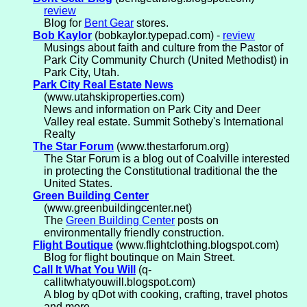
review
Blog for
Bent Gear
stores.
Bob Kaylor
(bobkaylor.typepad.com) -
review
Musings about faith and culture from the Pastor of
Park City Community Church (United Methodist) in
Park City, Utah.
Park City Real Estate News
(www.utahskiproperties.com)
News and information on Park City and Deer
Valley real estate. Summit Sotheby's International
Realty
The Star Forum
(www.thestarforum.org)
The Star Forum is a blog out of Coalville interested
in protecting the Constitutional traditional the the
United States.
Green Building Center
(www.greenbuildingcenter.net)
The
Green Building Center
posts on
environmentally friendly construction.
Flight Boutique
(www.flightclothing.blogspot.com)
Blog for flight boutinque on Main Street.
Call It What You Will
(q-
callitwhatyouwill.blogspot.com)
A blog by qDot with cooking, crafting, travel photos
and more.