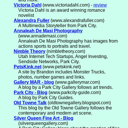
Victoria Dahl
(www.victoriadahl.com) -
review
Victoria Dahl is an award winning romance
novelist
Alexandra Fuller
(www.alexandrafuller.com)
A Multimedia Storyteller from Park City.
Annaleah De Masi Photography
(www.annademasi.com)
Annaleah De Masi Photography has images from
actions sports to portraits and travel.
Nimble Theory
(nimbletheory.com)
Utah Internet Tech Startups, Angel Investing,
Sendside Networks, Park City.
PetsKink.net
(www.petskink.net)
A site by Brandon includes Monster Trucks,
photos, number games and links.
Gallery MAR - blog
(www.gallerymar.com)
A blog by a Park City Gallery follows art trends.
Park City - Blog
(www.parkcity-guide.com)
A blog by Park City Guides.
Old Towne Talk
(oldtownegallery.blogspot.com)
This blog by the Old Towne Gallery follows the
contemporary and modern art scene.
Silver Queen Fine Art - Blog
(silverqueengallery.com)