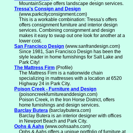
MountainScape offers landscape design services.
Tressa's Consign and Design
(www.parkcityconsignment.com)
This is a workable combination: Tressa's offers
offers consignment furniture and interior design
services. Combining consignment and design
makes it easy to swap out one look for another at a
lower cost.
San Francisco Design
(www.sanfrandesign.com)
Since 1981, San Francisco Design has been the
style leader in home furnishings for Salt Lake and
Park City!
The Mattress Firm
(Profile)
The Mattress Firm is a nationwide chain
specializing in mattresses with a location at 6520
Highway 24 in Park City.
Poison Creek - Furniture and Design
(poisoncreekfurnitureanddesign.com)
Poison Creek, in the Iron Horse District, offers
home furnishings and design services.
Barclay Butera
(barclaybutera.com)
Barclay Butera is an interior designer with offices
in Newport Beach and Park City.
Oohs & Aahs
(www.oohsaahs.com)
Oohs & Aahs offers a unique portfolio of furniture at