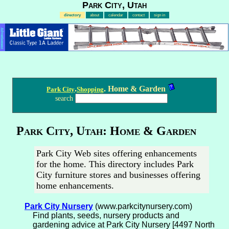
Park City, Utah
directory
about
calendar
contact
sign in
Advertisement
.
. Home & Garden
Park City
Shopping
search
Park City, Utah: Home & Garden
Park City Web sites offering enhancements
for the home. This directory includes Park
City furniture stores and businesses offering
home enhancements.
Park City Nursery
(www.parkcitynursery.com)
Find plants, seeds, nursery products and
gardening advice at Park City Nursery [4497 North