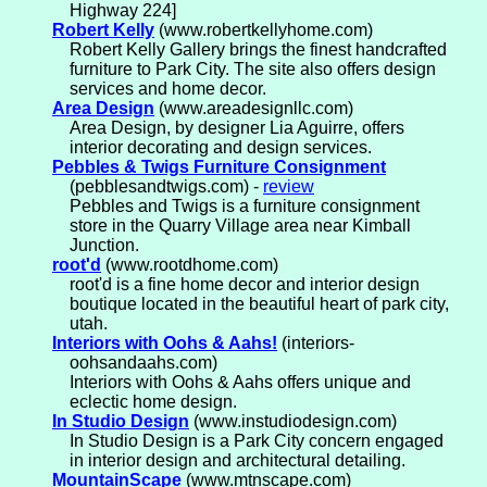
Highway 224]
Robert Kelly
(www.robertkellyhome.com)
Robert Kelly Gallery brings the finest handcrafted
furniture to Park City. The site also offers design
services and home decor.
Area Design
(www.areadesignllc.com)
Area Design, by designer Lia Aguirre, offers
interior decorating and design services.
Pebbles & Twigs Furniture Consignment
(pebblesandtwigs.com) -
review
Pebbles and Twigs is a furniture consignment
store in the Quarry Village area near Kimball
Junction.
root'd
(www.rootdhome.com)
root'd is a fine home decor and interior design
boutique located in the beautiful heart of park city,
utah.
Interiors with Oohs & Aahs!
(interiors-
oohsandaahs.com)
Interiors with Oohs & Aahs offers unique and
eclectic home design.
In Studio Design
(www.instudiodesign.com)
In Studio Design is a Park City concern engaged
in interior design and architectural detailing.
MountainScape
(www.mtnscape.com)