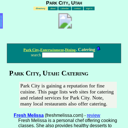
Park City, Utah
directory
about
calendar
contact
sign in
Advertisement
.
.
. Catering
Park City
Entertainment
Dining
search
Park City, Utah: Catering
Park City is gaining a reputation for fine
cuisine. This page lists web sites for catering
and related services for Park City. Note,
many local restaurants also offer catering.
Fresh Melissa
(freshmelissa.com) -
review
Fresh Melissa is a personal chef offering cooking
classes. She also provides healthy desserts to