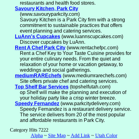
restaurants and health food stores.
Savoury Kitchen, Park City
(www.savouryparkcity.com)
Savoury Kitchen is a Park City firm with a strong
commitment to sustainable practices that offers
event planning and catering services.
LuAnn's Cupcakes
(www.luannscupcakes.com)
Discover cupcakes by LuAnn.
Rent A Chef Park City
(www.rentachefpc.com)
Rent a Chef Key to Your Taste Cuisine provides for
your entire culinary needs. From the quiet and
relaxation of your home or vacation getaway, to
weddings and social gatherings.
mediumRAREchefs
(www.mediumrarechefs.com)
Site offers private chef and catering services.
Top Shelf Bar Services
(topshelfutah.com)
op Shelf will make the planning and execution of
your holiday party like a crisp winter breeze.
Speedy Fernandez
(www.parkcitydelivery.com)
Speedy Fernandez is a restaurant delivery service.
The service delivers from 20 of the most popular
and affordable restaurants in Park City.
Category Hits 7222
Alpha
~
Site Map
~
Add Link
~
Utah Color