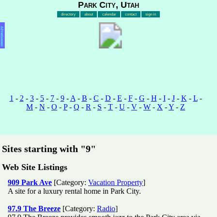
Park City, Utah
directory
about
calendar
contact
sign in
Advertisement
1
-
2
-
3
-
5
-
7
-
9
-
A
-
B
-
C
-
D
-
E
-
F
-
G
-
H
-
I
-
J
-
K
-
L
-
M
-
N
-
O
-
P
-
Q
-
R
-
S
-
T
-
U
-
V
-
W
-
X
-
Y
-
Z
Sites starting with "9"
Web Site Listings
909 Park Ave
[Category:
Vacation Property
]
A site for a luxury rental home in Park City.
97.9 The Breeze
[Category:
Radio
]