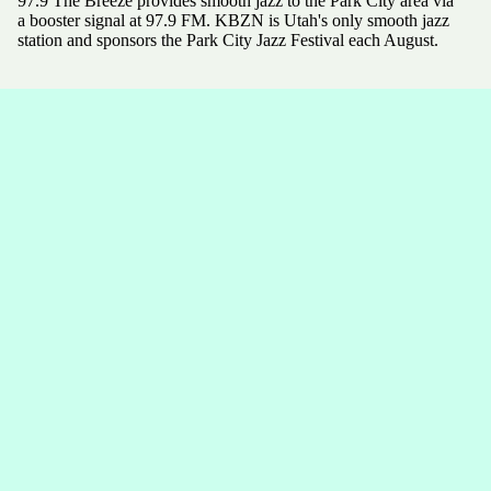
97.9 The Breeze provides smooth jazz to the Park City area via
a booster signal at 97.9 FM. KBZN is Utah's only smooth jazz
station and sponsors the Park City Jazz Festival each August.