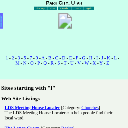
Park City, Utah
directory
about
calendar
contact
sign in
Advertisement
1
-
2
-
3
-
5
-
7
-
9
-
A
-
B
-
C
-
D
-
E
-
F
-
G
-
H
-
I
-
J
-
K
-
L
-
M
-
N
-
O
-
P
-
Q
-
R
-
S
-
T
-
U
-
V
-
W
-
X
-
Y
-
Z
Sites starting with "l"
Web Site Listings
LDS Meeting House Locater
[Category:
Churches
]
The LDS Meeting House Locater can help people find their
local ward.