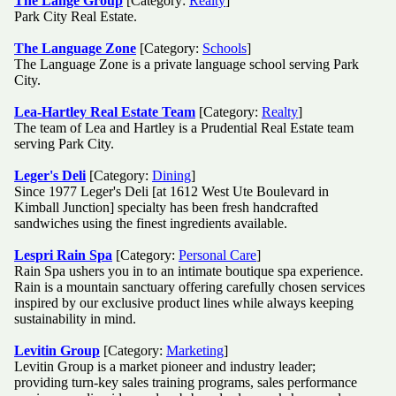
The Lange Group
[Category:
Realty
]
Park City Real Estate.
The Language Zone
[Category:
Schools
]
The Language Zone is a private language school serving Park
City.
Lea-Hartley Real Estate Team
[Category:
Realty
]
The team of Lea and Hartley is a Prudential Real Estate team
serving Park City.
Leger's Deli
[Category:
Dining
]
Since 1977 Leger's Deli [at 1612 West Ute Boulevard in
Kimball Junction] specialty has been fresh handcrafted
sandwiches using the finest ingredients available.
Lespri Rain Spa
[Category:
Personal Care
]
Rain Spa ushers you in to an intimate boutique spa experience.
Rain is a mountain sanctuary offering carefully chosen services
inspired by our exclusive product lines while always keeping
sustainability in mind.
Levitin Group
[Category:
Marketing
]
Levitin Group is a market pioneer and industry leader;
providing turn-key sales training programs, sales performance