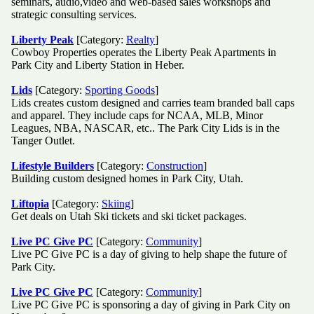
seminars, audio,video and web-based sales workshops and
strategic consulting services.
Liberty Peak
[Category:
Realty
]
Cowboy Properties operates the Liberty Peak Apartments in
Park City and Liberty Station in Heber.
Lids
[Category:
Sporting Goods
]
Lids creates custom designed and carries team branded ball caps
and apparel. They include caps for NCAA, MLB, Minor
Leagues, NBA, NASCAR, etc.. The Park City Lids is in the
Tanger Outlet.
Lifestyle Builders
[Category:
Construction
]
Building custom designed homes in Park City, Utah.
Liftopia
[Category:
Skiing
]
Get deals on Utah Ski tickets and ski ticket packages.
Live PC Give PC
[Category:
Community
]
Live PC Give PC is a day of giving to help shape the future of
Park City.
Live PC Give PC
[Category:
Community
]
Live PC Give PC is sponsoring a day of giving in Park City on