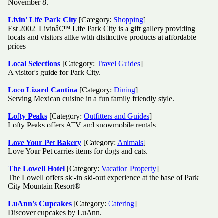
November 8.
Livin' Life Park City
[Category:
Shopping
]
Est 2002, Livinâ€™ Life Park City is a gift gallery providing
locals and visitors alike with distinctive products at affordable
prices
Local Selections
[Category:
Travel Guides
]
A visitor's guide for Park City.
Loco Lizard Cantina
[Category:
Dining
]
Serving Mexican cuisine in a fun family friendly style.
Lofty Peaks
[Category:
Outfitters and Guides
]
Lofty Peaks offers ATV and snowmobile rentals.
Love Your Pet Bakery
[Category:
Animals
]
Love Your Pet carries items for dogs and cats.
The Lowell Hotel
[Category:
Vacation Property
]
The Lowell offers ski-in ski-out experience at the base of Park
City Mountain Resort®
LuAnn's Cupcakes
[Category:
Catering
]
Discover cupcakes by LuAnn.