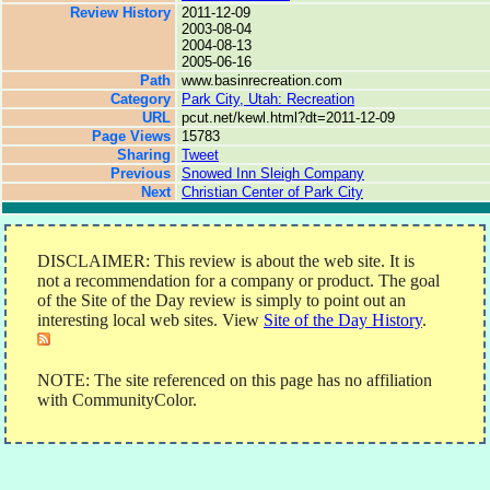
Review History
2011-12-09
2003-08-04
2004-08-13
2005-06-16
Path
www.basinrecreation.com
Category
Park City, Utah: Recreation
URL
pcut.net/kewl.html?dt=2011-12-09
Page Views
15783
Sharing
Tweet
Previous
Snowed Inn Sleigh Company
Next
Christian Center of Park City
DISCLAIMER: This review is about the web site. It is
not a recommendation for a company or product. The goal
of the Site of the Day review is simply to point out an
interesting local web sites. View
Site of the Day History
.
NOTE: The site referenced on this page has no affiliation
with CommunityColor.