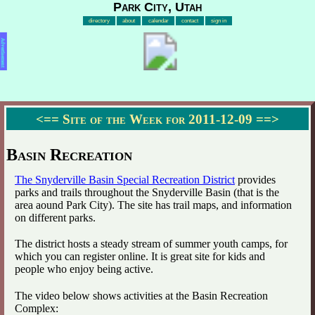
Park City, Utah
directory
about
calendar
contact
sign in
Advertisement
<==
Site of the Week for 2011-12-09
==>
Basin Recreation
The Snyderville Basin Special Recreation District
provides
parks and trails throughout the Snyderville Basin (that is the
area aound Park City). The site has trail maps, and information
on different parks.
The district hosts a steady stream of summer youth camps, for
which you can register online. It is great site for kids and
people who enjoy being active.
The video below shows activities at the Basin Recreation
Complex: