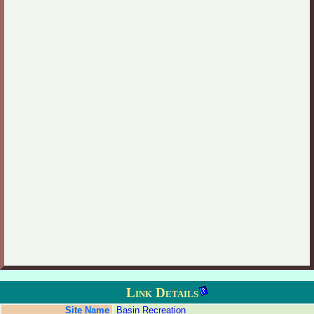
Link Details
Site Name
Basin Recreation