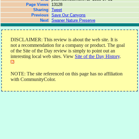
Page Views
13128
Sharing
Tweet
Previous
Save Our Canyons
Next
Swaner Nature Preserve
DISCLAIMER: This review is about the web site. It is
not a recommendation for a company or product. The goal
of the Site of the Day review is simply to point out an
interesting local web sites. View
Site of the Day History
.
NOTE: The site referenced on this page has no affiliation
with CommunityColor.