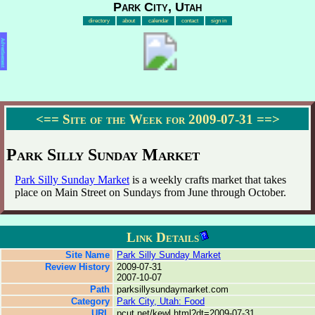
Park City, Utah
directory
about
calendar
contact
sign in
Advertisement
<==
Site of the Week for 2009-07-31
==>
Park Silly Sunday Market
Park Silly Sunday Market
is a weekly crafts market that takes
place on Main Street on Sundays from June through October.
Link Details
Site Name
Park Silly Sunday Market
Review History
2009-07-31
2007-10-07
Path
parksillysundaymarket.com
Category
Park City, Utah: Food
URL
pcut.net/kewl.html?dt=2009-07-31