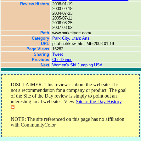
Review History
2008-01-19
2003-09-18
2004-07-23
2005-07-11
2006-03-25
2007-03-02
Path
www.parkcityart.com/
Category
Park City, Utah: Arts
URL
pcut.net/kewl.html?dt=2008-01-19
Page Views
16282
Sharing
Tweet
Previous
ChefDance
Next
Women's Ski Jumping USA
DISCLAIMER: This review is about the web site. It is
not a recommendation for a company or product. The goal
of the Site of the Day review is simply to point out an
interesting local web sites. View
Site of the Day History
.
NOTE: The site referenced on this page has no affiliation
with CommunityColor.