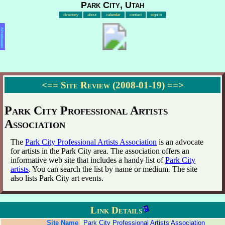
Park City, Utah
directory
about
calendar
contact
sign in
Advertisement
<==
Site Review (2008-01-19)
==>
Park City Professional Artists
Association
The
Park City Professional Artists Association
is an advocate
for artists in the Park City area. The association offers an
informative web site that includes a handy list of
Park City
artists
. You can search the list by name or medium. The site
also lists Park City art events.
Link Details
Site Name
Park City Professional Artists Association