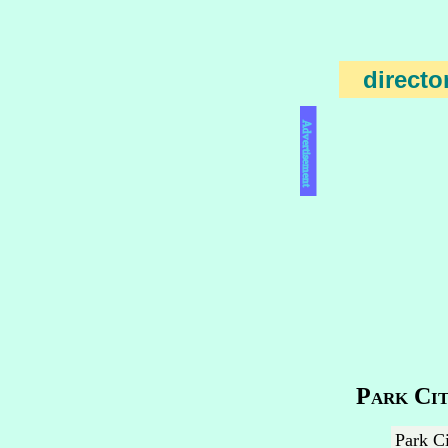
directo
Advertisement
Park Cit
Park Ci