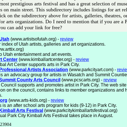
most prestigious arts festival and has a great selection of mu
es on main street. This subdirectory includes listings for art r
lick on the subdirectory above for artists, galleries, theatres, o
or arts organizations. Do I need to mention that if you are a 
 you can add your link for free?
 Utah
(www.artistsofutah.org) -
review
 index of Utah artists, galleries and art organizations.
.arttix.org)
to Utah entertainment and art events.
rt Center
(www.kimballartcenter.org) -
review
al Art Center supports arts in Park City.
Professional Artists Association
(www.parkcityart.com) -
revi
 an advocacy group for artists in Wasatch and Summit Countie
 Summit County Arts Council
(www.pcscarts.org) -
review
 Council supports and promotes artist in Park City. The web site
ion on the council, contains links to member organizations and 
s.
.org
(www.arts-kids.org) -
review
 is an after school arts program for kids (9-12) in Park City.
Kimball Arts Festival
(www.parkcitykimballartsfestival.org)
al Park City Kimball Arts Festival takes place in August.
 23904