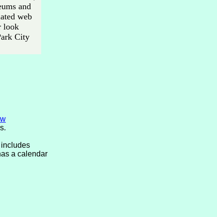
seums and
elated web
r look
Park City
ew
s.
 includes
has a calendar