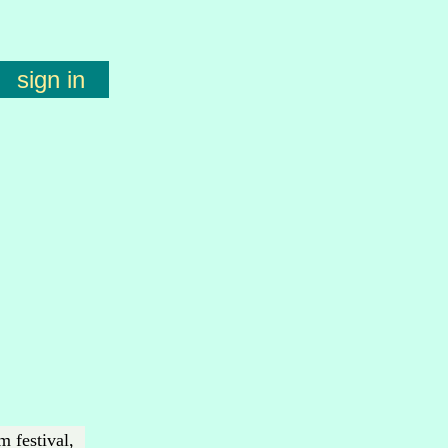
sign in
m festival,