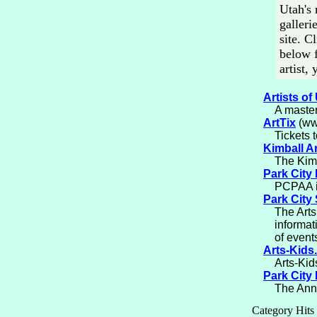
Utah's 
galleri
site. C
below f
artist,
Artists of
A master
ArtTix
(www
Tickets 
Kimball A
The Kimb
Park City 
PCPAA is
Park City
The Arts
informat
of event
Arts-Kids
Arts-Kids
Park City 
The Annu
Category Hits