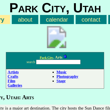
Park City, Utah
ry
about
calendar
contact
. Arts
Park City
search
Artists
Music
Crafts
Photography
Film
Stage
Galleries
y, Utah: Arts
ty is a major art destination. The city hosts the Sun Dance fil