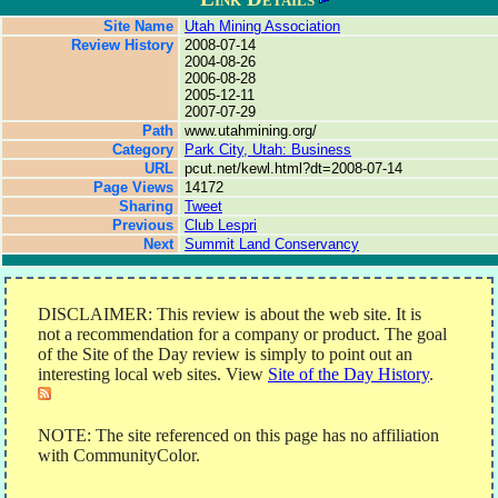
Site Name
Utah Mining Association
Review History
2008-07-14
2004-08-26
2006-08-28
2005-12-11
2007-07-29
Path
www.utahmining.org/
Category
Park City, Utah: Business
URL
pcut.net/kewl.html?dt=2008-07-14
Page Views
14172
Sharing
Tweet
Previous
Club Lespri
Next
Summit Land Conservancy
DISCLAIMER: This review is about the web site. It is
not a recommendation for a company or product. The goal
of the Site of the Day review is simply to point out an
interesting local web sites. View
Site of the Day History
.
NOTE: The site referenced on this page has no affiliation
with CommunityColor.