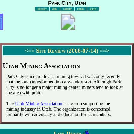
Park City, Utah
directory
about
calendar
contact
sign in
Advertisement
<==
Site Review (2008-07-14)
==>
Utah Mining Association
Park City came to life as a mining town. It was only recently
that the town transformed into a swank resort. Although Park
City is no longer a major mining center, miners tend to look at
the area with pride.
The
Utah Mining Association
is a group supporting the
mining industry in Utah. The organization is concerned
primarily with advocacy and education for its members.
Link Details