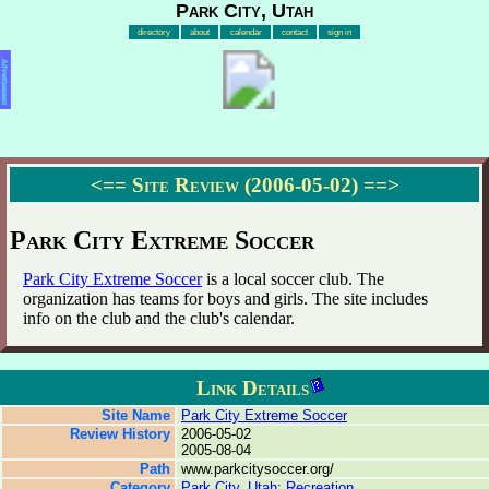
Park City, Utah
directory
about
calendar
contact
sign in
Advertisement
<==
Site Review (2006-05-02)
==>
Park City Extreme Soccer
Park City Extreme Soccer
is a local soccer club. The
organization has teams for boys and girls. The site includes
info on the club and the club's calendar.
Link Details
Site Name
Park City Extreme Soccer
Review History
2006-05-02
2005-08-04
Path
www.parkcitysoccer.org/
Category
Park City, Utah: Recreation