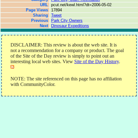
URL
pcut.net/kewl.html?dt=2006-05-02
Page Views
17894
Sharing
Tweet
Previous
Park City Owners
Next
Dinosaur Expeditions
DISCLAIMER: This review is about the web site. It is
not a recommendation for a company or product. The goal
of the Site of the Day review is simply to point out an
interesting local web sites. View
Site of the Day History
.
NOTE: The site referenced on this page has no affiliation
with CommunityColor.