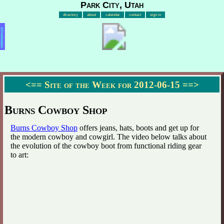
Park City, Utah
directory
about
calendar
contact
sign in
Advertisement
<==
Site of the Week for 2012-06-15
==>
Burns Cowboy Shop
Burns Cowboy Shop
offers jeans, hats, boots and get up for
the modern cowboy and cowgirl. The video below talks about
the evolution of the cowboy boot from functional riding gear
to art: