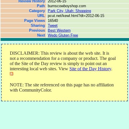
Review History
2012-06-15
Path
burnscowboyshop.com
Category
Park City, Utah: Shopping
URL
pcut.net/kewl.html?dt=2012-06-15
Page Views
16540
Sharing
Tweet
Previous
Best Western
Next
Wedo Gluten Free
DISCLAIMER: This review is about the web site. It is
not a recommendation for a company or product. The goal
of the Site of the Day review is simply to point out an
interesting local web sites. View
Site of the Day History
.
NOTE: The site referenced on this page has no affiliation
with CommunityColor.