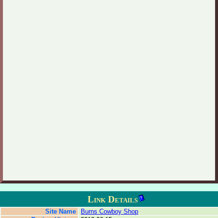
Link Details
Site Name
Burns Cowboy Shop