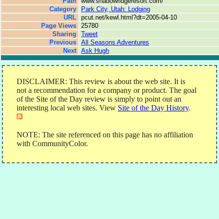
Path
www.shadowridgeresort.com/
Category
Park City, Utah: Lodging
URL
pcut.net/kewl.html?dt=2005-04-10
Page Views
25780
Sharing
Tweet
Previous
All Seasons Adventures
Next
Ask Hugh
DISCLAIMER: This review is about the web site. It is
not a recommendation for a company or product. The goal
of the Site of the Day review is simply to point out an
interesting local web sites. View
Site of the Day History
.
NOTE: The site referenced on this page has no affiliation
with CommunityColor.