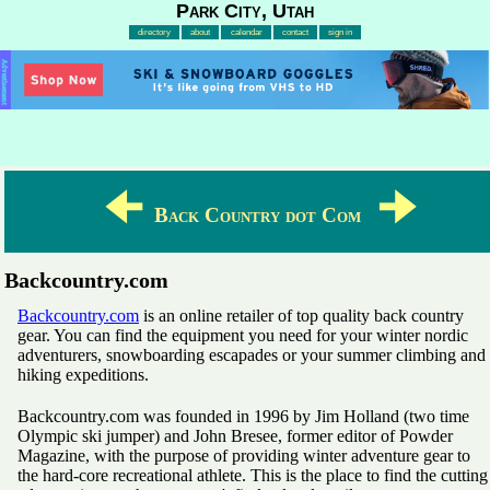
Park City, Utah
directory
about
calendar
contact
sign in
Advertisement
🠈
🠊
Back Country dot Com
Backcountry.com
Backcountry.com
is an online retailer of top quality back country
gear. You can find the equipment you need for your winter nordic
adventurers, snowboarding escapades or your summer climbing and
hiking expeditions.
Backcountry.com was founded in 1996 by Jim Holland (two time
Olympic ski jumper) and John Bresee, former editor of Powder
Magazine, with the purpose of providing winter adventure gear to
the hard-core recreational athlete. This is the place to find the cutting