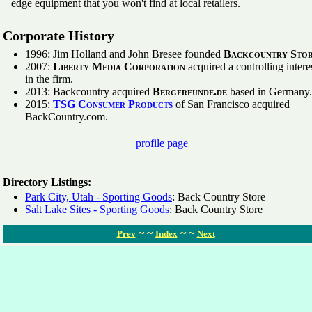
edge equipment that you won't find at local retailers.
Corporate History
1996: Jim Holland and John Bresee founded
Backcountry Stor
2007:
Liberty Media Corporation
acquired a controlling intere
in the firm.
2013: Backcountry acquired
Bergfreunde.de
based in Germany.
2015:
TSG Consumer Products
of San Francisco acquired
BackCountry.com.
profile page
Directory Listings:
Park City, Utah - Sporting Goods
: Back Country Store
Salt Lake Sites - Sporting Goods
: Back Country Store
~ ~
~ ~
Prev
Index
Next