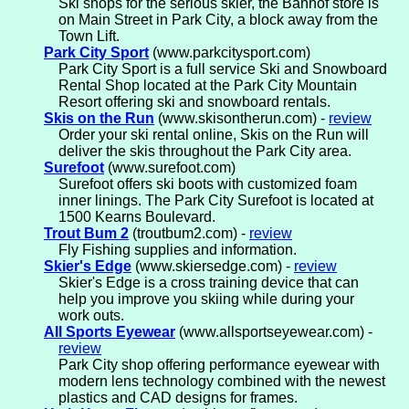
Ski shops for the serious skier, the Banhof store is
on Main Street in Park City, a block away from the
Town Lift.
Park City Sport
(www.parkcitysport.com)
Park City Sport is a full service Ski and Snowboard
Rental Shop located at the Park City Mountain
Resort offering ski and snowboard rentals.
Skis on the Run
(www.skisontherun.com) -
review
Order your ski rental online, Skis on the Run will
deliver the skis throughout the Park City area.
Surefoot
(www.surefoot.com)
Surefoot offers ski boots with customized foam
inner linings. The Park City Surefoot is located at
1500 Kearns Boulevard.
Trout Bum 2
(troutbum2.com) -
review
Fly Fishing supplies and information.
Skier's Edge
(www.skiersedge.com) -
review
Skier's Edge is a cross training device that can
help you improve you skiing while during your
work outs.
All Sports Eyewear
(www.allsportseyewear.com) -
review
Park City shop offering performance eyewear with
modern lens technology combined with the newest
plastics and CAD designs for frames.