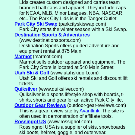
Lids creates custom designed and carries team
branded ball caps and apparel. They include caps
for NCAA, MLB, Minor Leagues, NBA, NASCAR,
etc.. The Park City Lids is in the Tanger Outlet.
Park City Ski Swap
(parkcityskiswap.com)
Park City starts the winter season with a Ski Swap.
Destination Sports & Adventures
(www.destinationsports.com)
Destination Sports offers guided adventure and
equipment rental at 875 Main.
Marmot
(marmot.com)
Marmot sells outdoor apparel and equipment. The
Park City Store is located at 540 Main Street.
Utah Ski & Golf
(www.utahskigolf.com)
Utah Ski and Golf offers ski rentals and discount lift
tickets.
Quiksilver
(www.quiksilver.com)
Quiksilver is a sports lifestyle shop with boards, t-
shirts, shorts and gear for an active Park City life.
Outdoor Gear Reviews
(outdoor-gear-reviews.com)
This is a gear review site by
Avantlink
. The site is
often used in demonstration of affiliate tools.
Rossingol US
(www.rossignol.com)
Rossingnol USA is a supplier of skis, snowboards,
ski boots, helmet, goggle, and outerwear.