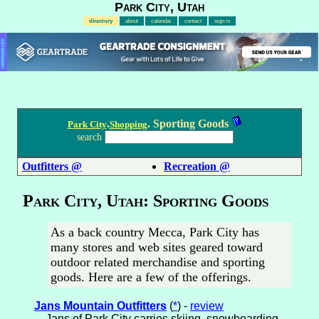
Park City, Utah
directory
about
calendar
contact
sign in
Advertisement
.
. Sporting Goods
Park City
Shopping
search
Outfitters @
Recreation @
Park City, Utah: Sporting Goods
As a back country Mecca, Park City has
many stores and web sites geared toward
outdoor related merchandise and sporting
goods. Here are a few of the offerings.
Jans Mountain Outfitters
(
*
) -
review
Jans of Park City carries skiing, snowboarding,