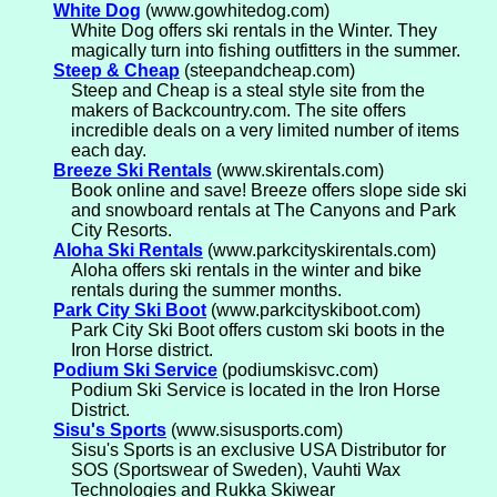
White Dog
(www.gowhitedog.com)
White Dog offers ski rentals in the Winter. They
magically turn into fishing outfitters in the summer.
Steep & Cheap
(steepandcheap.com)
Steep and Cheap is a steal style site from the
makers of Backcountry.com. The site offers
incredible deals on a very limited number of items
each day.
Breeze Ski Rentals
(www.skirentals.com)
Book online and save! Breeze offers slope side ski
and snowboard rentals at The Canyons and Park
City Resorts.
Aloha Ski Rentals
(www.parkcityskirentals.com)
Aloha offers ski rentals in the winter and bike
rentals during the summer months.
Park City Ski Boot
(www.parkcityskiboot.com)
Park City Ski Boot offers custom ski boots in the
Iron Horse district.
Podium Ski Service
(podiumskisvc.com)
Podium Ski Service is located in the Iron Horse
District.
Sisu's Sports
(www.sisusports.com)
Sisu's Sports is an exclusive USA Distributor for
SOS (Sportswear of Sweden), Vauhti Wax
Technologies and Rukka Skiwear