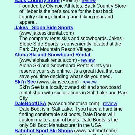
Back Country Store
(Profile) -
review
Founded by Olympic Athletes, Back Country Store
of Heber is the net's source for the best back
country skiing, climbing and hiking gear and
apparel.
Jakes - Slope Side Sports
(www.jakesskirental.com)
The company rents skis and snowboards. Jakes -
Slope Side Sports is conveniently located at the
Park City Mountain Resort Village.
Aloha Ski and Snowboard Rental
(www.alohaskirentals.com) -
review
Aloha Ski and Snowboard Rentals lets you
reserve your skis online. It's a great idea that can
save you time deciding what skis you need.
Ski'n See
(www.skinsee.com) -
review
Ski'n See is a locally owned ski and snowboard
rental shop with six locations in Salt Lake and Park
City.
DaleBootUSA
(www.dalebootusa.com) -
review
Dale Boot is in Salt Lake. If you have a hard time
finding comfortable ski boots, Dale Boots will
custom make a pair of boots. Dale Boots is the
only Ski Boot Manufacturer in the USA.
Bahnhof Sport Ski Shops
(www.bahnhof.com)