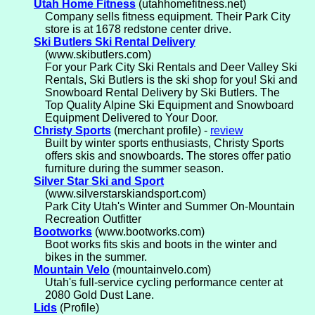
Utah Home Fitness
(utahhomefitness.net)
Company sells fitness equipment. Their Park City
store is at 1678 redstone center drive.
Ski Butlers Ski Rental Delivery
(www.skibutlers.com)
For your Park City Ski Rentals and Deer Valley Ski
Rentals, Ski Butlers is the ski shop for you! Ski and
Snowboard Rental Delivery by Ski Butlers. The
Top Quality Alpine Ski Equipment and Snowboard
Equipment Delivered to Your Door.
Christy Sports
(merchant profile) -
review
Built by winter sports enthusiasts, Christy Sports
offers skis and snowboards. The stores offer patio
furniture during the summer season.
Silver Star Ski and Sport
(www.silverstarskiandsport.com)
Park City Utah's Winter and Summer On-Mountain
Recreation Outfitter
Bootworks
(www.bootworks.com)
Boot works fits skis and boots in the winter and
bikes in the summer.
Mountain Velo
(mountainvelo.com)
Utah's full-service cycling performance center at
2080 Gold Dust Lane.
Lids
(Profile)