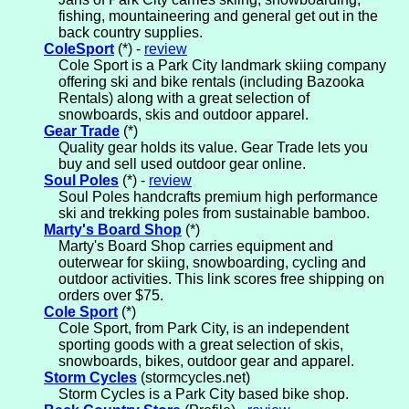
fishing, mountaineering and general get out in the
back country supplies.
ColeSport
(*) -
review
Cole Sport is a Park City landmark skiing company
offering ski and bike rentals (including Bazooka
Rentals) along with a great selection of
snowboards, skis and outdoor apparel.
Gear Trade
(*)
Quality gear holds its value. Gear Trade lets you
buy and sell used outdoor gear online.
Soul Poles
(*) -
review
Soul Poles handcrafts premium high performance
ski and trekking poles from sustainable bamboo.
Marty's Board Shop
(*)
Marty's Board Shop carries equipment and
outerwear for skiing, snowboarding, cycling and
outdoor activities. This link scores free shipping on
orders over $75.
Cole Sport
(*)
Cole Sport, from Park City, is an independent
sporting goods with a great selection of skis,
snowboards, bikes, outdoor gear and apparel.
Storm Cycles
(stormcycles.net)
Storm Cycles is a Park City based bike shop.