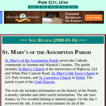
Park City, Utah
directory
about
calendar
contact
sign in
Advertisement
<==
Site Review (2008-03-16)
==>
St. Mary's of the Assumption Parish
St. Mary's of the Assumption Parish
serves the Catholic
community in Summit and Wasatch Counties. The parish
includes
St Mary's Church
at the intersection of Highway 224
and White Pine Canyon Road,
St. Mary's Old Town Chapel
at
121 Park Avenue, and
St. Lawrence Church
in
Heber
. The
parish is part of the
Utah Diocese
.
The web site includes information on the history of the Parish,
a montly calendar and other useful information. The site uses
frames, so I've avoided linking to internal pages. On the day I
reviewed the site, it took several minutes for all of the