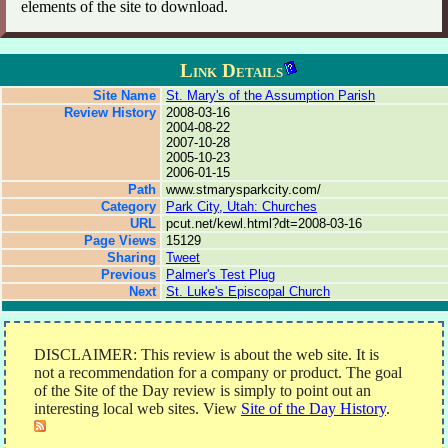
elements of the site to download.
Link Details
Site Name
St. Mary's of the Assumption Parish
Review History
2008-03-16
2004-08-22
2007-10-28
2005-10-23
2006-01-15
Path
www.stmarysparkcity.com/
Category
Park City, Utah: Churches
URL
pcut.net/kewl.html?dt=2008-03-16
Page Views
15129
Sharing
Tweet
Previous
Palmer's Test Plug
Next
St. Luke's Episcopal Church
DISCLAIMER: This review is about the web site. It is
not a recommendation for a company or product. The goal
of the Site of the Day review is simply to point out an
interesting local web sites. View
Site of the Day History
.