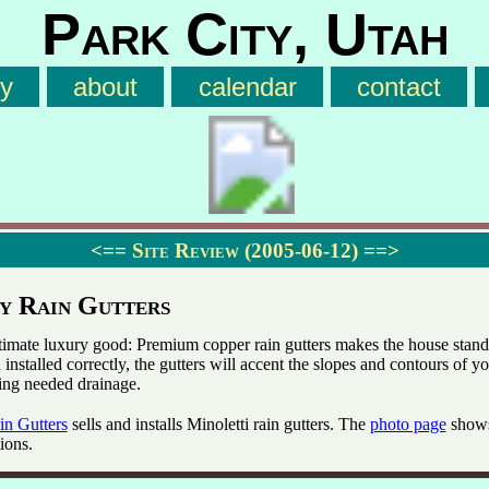
Park City, Utah
ry
about
calendar
contact
<==
Site Review (2005-06-12)
==>
y Rain Gutters
ltimate luxury good: Premium copper rain gutters makes the house stand 
installed correctly, the gutters will accent the slopes and contours of y
ing needed drainage.
in Gutters
sells and installs Minoletti rain gutters. The
photo page
show
tions.