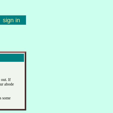
sign in
out. If
our abode
s some