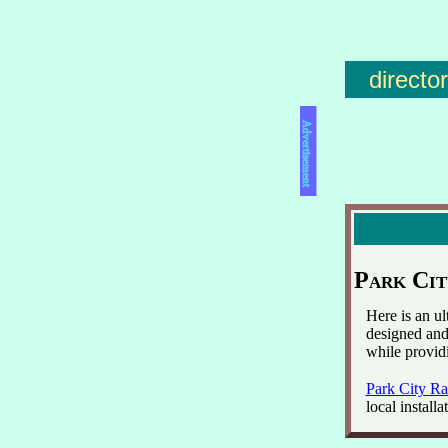
directo
Advertisement
Park Cit
Here is an u
designed and 
while provid
Park City Ra
local installa