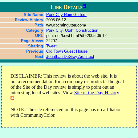
Link Details
Site Name
Park City Rain Gutters
Review History
2005-06-12
Path
www.pcraingutter.com/
Category
Park City, Utah: Construction
URL
pcut.net/kewl.html?dt=2005-06-12
Page Views
22297
Sharing
Tweet
Previous
Old Town Guest House
Next
Jonathan DeGray Architect
DISCLAIMER: This review is about the web site. It is
not a recommendation for a company or product. The goal
of the Site of the Day review is simply to point out an
interesting local web sites. View
Site of the Day History
.
NOTE: The site referenced on this page has no affiliation
with CommunityColor.