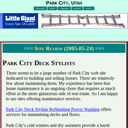
Park City, Utah
directory
about
calendar
contact
sign in
Advertisement
<==
Site Review (2005-05-24)
==>
Park City Deck Stylists
There seems to be a large number of Park City web site
dedicated to building and selling homes. There are relatively
few about maintaining them. My experience has been that
home maintenance is an ongoing chore that requires as much
effort as the more glamorous side of real estate. So I am happy
to see sites offering maintenance services.
Park City Deck Stylists Refinishing Power Washing
offers
services for maintaining decks and floors.
Park City's cold winters and dry summers provide a harsh