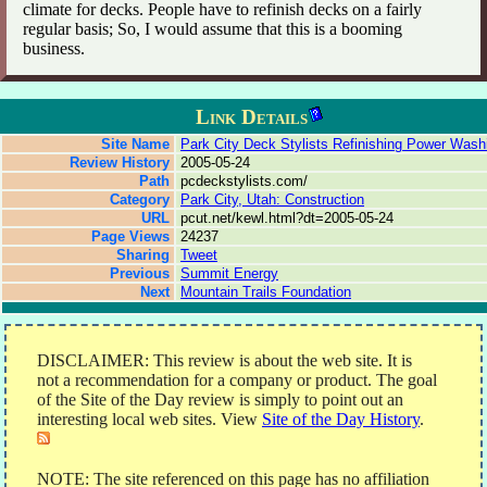
climate for decks. People have to refinish decks on a fairly
regular basis; So, I would assume that this is a booming
business.
Link Details
Site Name
Park City Deck Stylists Refinishing Power Wash
Review History
2005-05-24
Path
pcdeckstylists.com/
Category
Park City, Utah: Construction
URL
pcut.net/kewl.html?dt=2005-05-24
Page Views
24237
Sharing
Tweet
Previous
Summit Energy
Next
Mountain Trails Foundation
DISCLAIMER: This review is about the web site. It is
not a recommendation for a company or product. The goal
of the Site of the Day review is simply to point out an
interesting local web sites. View
Site of the Day History
.
NOTE: The site referenced on this page has no affiliation