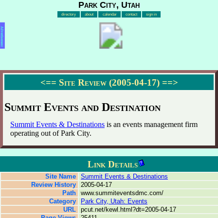
Park City, Utah
directory
about
calendar
contact
sign in
Advertisement
<==
Site Review (2005-04-17)
==>
Summit Events and Destination
Summit Events & Destinations
is an events management firm
operating out of Park City.
Link Details
Site Name
Summit Events & Destinations
Review History
2005-04-17
Path
www.summiteventsdmc.com/
Category
Park City, Utah: Events
URL
pcut.net/kewl.html?dt=2005-04-17
Page Views
25411