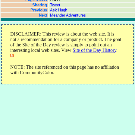
Sharing
Tweet
Previous
Ask Hugh
Next
Meander Adventures
DISCLAIMER: This review is about the web site. It is
not a recommendation for a company or product. The goal
of the Site of the Day review is simply to point out an
interesting local web sites. View
Site of the Day History
.
NOTE: The site referenced on this page has no affiliation
with CommunityColor.