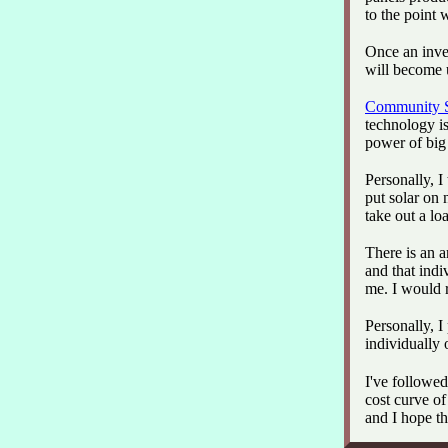
to the point 
Once an inves
will become 
Community S
technology is
power of big 
Personally, I
put solar on 
take out a loa
There is an 
and that indi
me. I would 
Personally, I
individually
I've followed
cost curve o
and I hope t