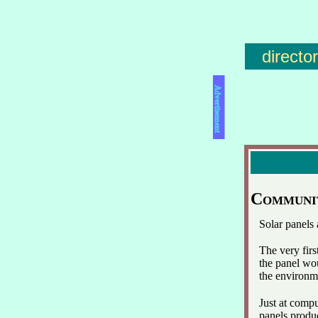
directo
Advertisement
Communi
Solar panels
The very firs
the panel wou
the environm
Just at comp
panels produc