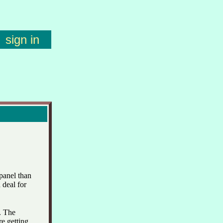
sign in
 panel than
 deal for
. The
re getting