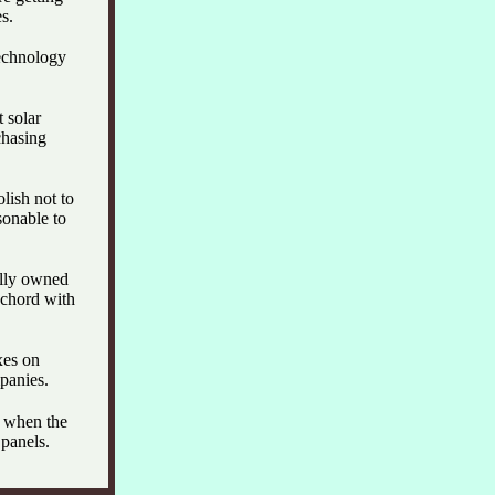
s.
technology
 solar
chasing
olish not to
sonable to
ally owned
a chord with
xes on
panies.
e when the
panels.