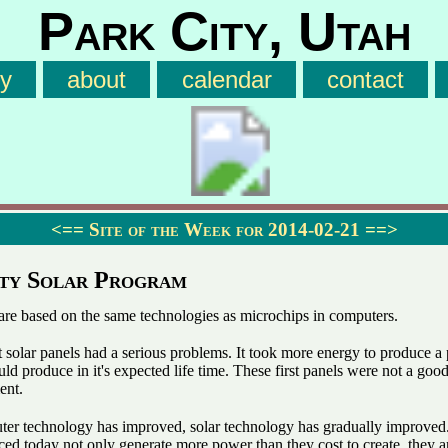
Park City, Utah
ry
about
calendar
contact
<==
Site of the Week for 2014-02-21
==>
ty Solar Program
 are based on the same technologies as microchips in computers.
t solar panels had a serious problems. It took more energy to produce a
ld produce in it's expected life time. These first panels were not a good
ent.
uter technology has improved, solar technology has gradually improved
ed today not only generate more power than they cost to create, they a