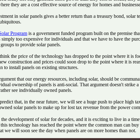
where they are a cost effective source of energy for homes and businesse
tment in solar panels gives a better return than a treasury bond, solar 
ubiquitous.
olar Program
is a government funded program built on the premise that
 simply too expensive for individuals and that we have to have the pur
groups to provide solar panels.
 think the price of the technology has dropped to the point where it is fo
new construction and prices could soon drop to the point where it is rea
n to install panels on existing structures.
argument that our energy resources, including solar, should be commun
vidual ownership of panels is anti-social. That argument doesn't strike 
rather see individually owned panels.
 predict that, in the near future, we will see a huge push to place high ta
 owned solar panels to make up for lost tax revenue from the power com
 the development of solar for decades, and it is exciting to live in a tim
f this technology has reached the point where the common man can buy 
hat we will soon see the day when panels are on more homes than not.