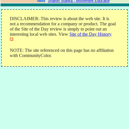
Next
Sharon Starika - Movement Educator
DISCLAIMER: This review is about the web site. It is
not a recommendation for a company or product. The goal
of the Site of the Day review is simply to point out an
interesting local web sites. View
Site of the Day History
.
NOTE: The site referenced on this page has no affiliation
with CommunityColor.