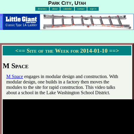
Park City, Utah
directory
about
calendar
contact
sign in
Advertisement
<==
Site of the Week for 2014-01-10
==>
M Space
M Space
engages in modular design and construction. With
modular design, one builds in a factory then moves the
modules to the site for rapid construction. This video talks
about a school in the Lake Washington School District.