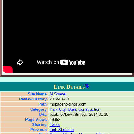
Link Details
Site Name
M Space
Review History
2014-01-10
Path
mspaceholdings.com
Category
Park City, Utah: Construction
URL
pcut.net/kewl.html?dt=2014-01-10
Page Views
19352
Sharing
Tweet
Previous
Tigh Shebeen