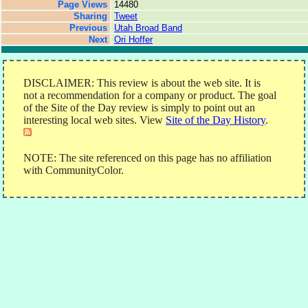
Page Views
14480
Sharing
Tweet
Previous
Utah Broad Band
Next
Ori Hoffer
DISCLAIMER: This review is about the web site. It is
not a recommendation for a company or product. The goal
of the Site of the Day review is simply to point out an
interesting local web sites. View
Site of the Day History
.
NOTE: The site referenced on this page has no affiliation
with CommunityColor.