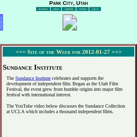
Park City, Utah
directory
about
calendar
contact
sign in
Advertisement
<==
Site of the Week for 2012-01-27
==>
Sundance Institute
The
Sundance Institute
celebrates and supports the
development of independent film. Began as the Utah Film
Festival, the event grew from humble origins into major film
festival with international interest.
The YouTube video below discusses the Sundance Collection
at UCLA which includes a thousand independent films.