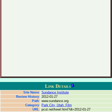
Link Details
Site Name
Sundance Institute
Review History
2012-01-27
Path
www.sundance.org
Category
Park City, Utah: Film
URL
pcut.net/kewl.html?dt=2012-01-27