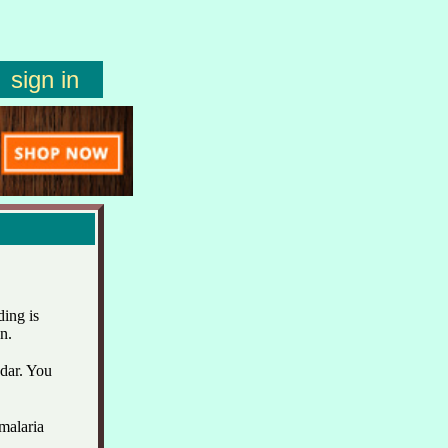
sign in
ing is
n.
ndar. You
malaria