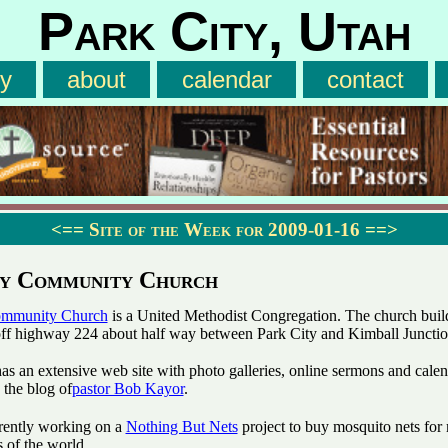
Park City, Utah
ry
about
calendar
contact
<==
Site of the Week for 2009-01-16
==>
ty Community Church
ommunity Church
is a United Methodist Congregation. The church build
 off highway 224 about half way between Park City and Kimball Junctio
as an extensive web site with photo galleries, online sermons and cale
 the blog of
pastor Bob Kayor
.
rently working on a
Nothing But Nets
project to buy mosquito nets for 
s of the world.