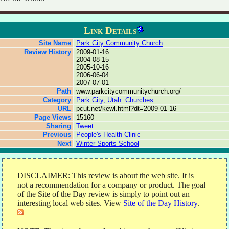
Link Details
Site Name
Park City Community Church
Review History
2009-01-16
2004-08-15
2005-10-16
2006-06-04
2007-07-01
Path
www.parkcitycommunitychurch.org/
Category
Park City, Utah: Churches
URL
pcut.net/kewl.html?dt=2009-01-16
Page Views
15160
Sharing
Tweet
Previous
People's Health Clinic
Next
Winter Sports School
DISCLAIMER: This review is about the web site. It is
not a recommendation for a company or product. The goal
of the Site of the Day review is simply to point out an
interesting local web sites. View
Site of the Day History
.