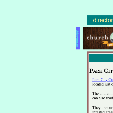
directo
Advertisement
Park Ci
Park City C
located just
The church h
can also read
They are cur
infested area