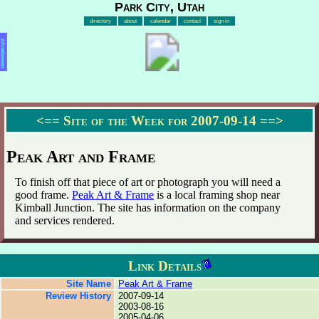
Park City, Utah
directory
about
calendar
contact
sign in
Advertisement
<==
Site of the Week for 2007-09-14
==>
Peak Art and Frame
To finish off that piece of art or photograph you will need a
good frame.
Peak Art & Frame
is a local framing shop near
Kimball Junction. The site has information on the company
and services rendered.
Link Details
Site Name
Peak Art & Frame
Review History
2007-09-14
2003-08-16
2005-04-06