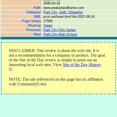
2006-03-16
Path
www.peakartandframe.com
Category
Park City, Utah: Shopping
URL
pcut.net/kewl.html?dt=2007-09-14
Page Views
17585
Sharing
Tweet
Previous
Park City Film Series
Next
Park City High School
DISCLAIMER: This review is about the web site. It is
not a recommendation for a company or product. The goal
of the Site of the Day review is simply to point out an
interesting local web sites. View
Site of the Day History
.
NOTE: The site referenced on this page has no affiliation
with CommunityColor.