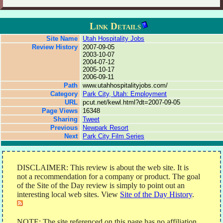
Link Details
Site Name
Utah Hospitality Jobs
Review History
2007-09-05
2003-10-07
2004-07-12
2005-10-17
2006-09-11
Path
www.utahhospitalityjobs.com/
Category
Park City, Utah: Employment
URL
pcut.net/kewl.html?dt=2007-09-05
Page Views
16348
Sharing
Tweet
Previous
Newpark Resort
Next
Park City Film Series
DISCLAIMER: This review is about the web site. It is
not a recommendation for a company or product. The goal
of the Site of the Day review is simply to point out an
interesting local web sites. View
Site of the Day History
.
NOTE: The site referenced on this page has no affiliation