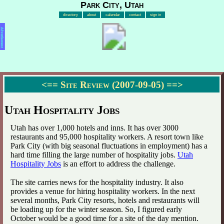
Park City, Utah
directory
about
calendar
contact
sign in
Advertisement
<==
Site Review (2007-09-05)
==>
Utah Hospitality Jobs
Utah has over 1,000 hotels and inns. It has over 3000
restaurants and 95,000 hospitality workers. A resort town like
Park City (with big seasonal fluctuations in employment) has a
hard time filling the large number of hospitality jobs.
Utah
Hospitality Jobs
is an effort to address the challenge.
The site carries news for the hospitality industry. It also
provides a venue for hiring hospitality workers. In the next
several months, Park City resorts, hotels and restaurants will
be loading up for the winter season. So, I figured early
October would be a good time for a site of the day mention.