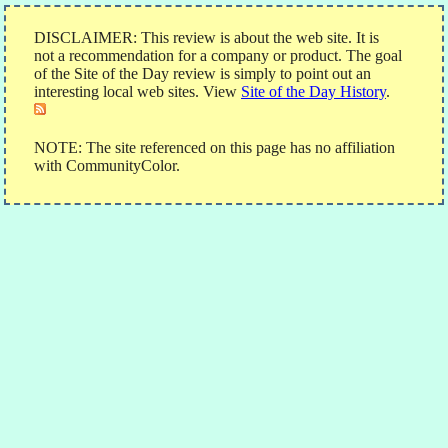
DISCLAIMER: This review is about the web site. It is
not a recommendation for a company or product. The goal
of the Site of the Day review is simply to point out an
interesting local web sites. View
Site of the Day History
.
NOTE: The site referenced on this page has no affiliation
with CommunityColor.