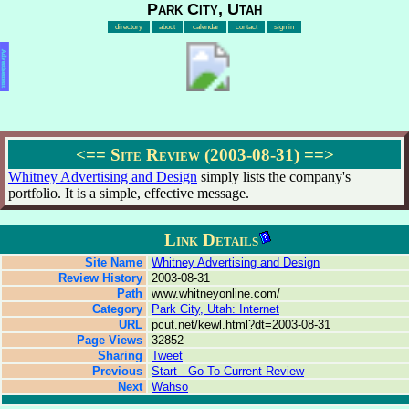
Park City, Utah
directory
about
calendar
contact
sign in
Advertisement
<==
Site Review (2003-08-31)
==>
Whitney Advertising and Design
simply lists the company's
portfolio. It is a simple, effective message.
Link Details
Site Name
Whitney Advertising and Design
Review History
2003-08-31
Path
www.whitneyonline.com/
Category
Park City, Utah: Internet
URL
pcut.net/kewl.html?dt=2003-08-31
Page Views
32852
Sharing
Tweet
Previous
Start - Go To Current Review
Next
Wahso