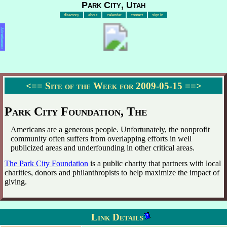
Park City, Utah
directory
about
calendar
contact
sign in
Advertisement
<==
Site of the Week for 2009-05-15
==>
Park City Foundation, The
Americans are a generous people. Unfortunately, the nonprofit
community often suffers from overlapping efforts in well
publicized areas and underfounding in other critical areas.
The Park City Foundation
is a public charity that partners with local
charities, donors and philanthropists to help maximize the impact of
giving.
Link Details