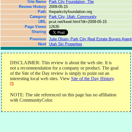
Site Name
Park City Foundation, The
Review History
2009-05-15
Path
theparkcityfoundation.org
Category
Park City, Utah: Community
URL
pcut.net/kewl.html?dt=2009-05-15
Page Views
12635
Sharing
Previous
Julie Olsen- Park City Real Estate Buyers Agent
Next
Utah Ski Properties
DISCLAIMER: This review is about the web site. It is
not a recommendation for a company or product. The goal
of the Site of the Day review is simply to point out an
interesting local web sites. View
Site of the Day History
.
NOTE: The site referenced on this page has no affiliation
with CommunityColor.