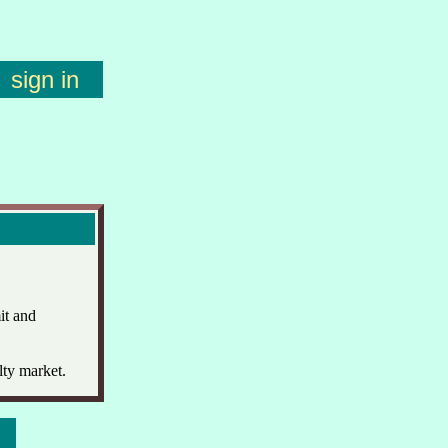
sign in
it and
lty market.