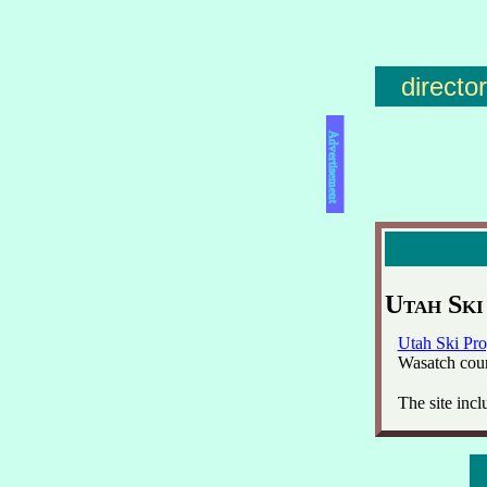
directo
Advertisement
Utah Ski
Utah Ski Pro
Wasatch coun
The site incl