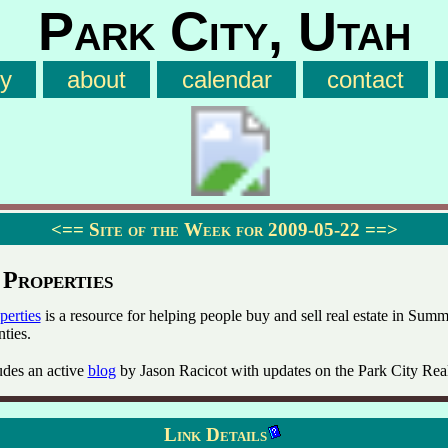
Park City, Utah
ry
about
calendar
contact
<==
Site of the Week for 2009-05-22
==>
 Properties
perties
is a resource for helping people buy and sell real estate in Summ
ties.
udes an active
blog
by Jason Racicot with updates on the Park City Rea
Link Details