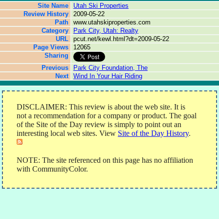
Site Name
Utah Ski Properties
Review History
2009-05-22
Path
www.utahskiproperties.com
Category
Park City, Utah: Realty
URL
pcut.net/kewl.html?dt=2009-05-22
Page Views
12065
Sharing
Previous
Park City Foundation, The
Next
Wind In Your Hair Riding
DISCLAIMER: This review is about the web site. It is
not a recommendation for a company or product. The goal
of the Site of the Day review is simply to point out an
interesting local web sites. View
Site of the Day History
.
NOTE: The site referenced on this page has no affiliation
with CommunityColor.