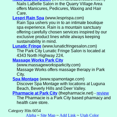
Nails LaBelle Salon in the Quarry Village Area
offers Manicures, Pedicures, Waxing and Hair
Care.
Lespri Rain Spa
(www.lesprispa.com)
Rain Spa ushers you in to an intimate boutique
spa experience. Rain is a mountain sanctuary
offering carefully chosen services inspired by our
exclusive product lines while always keeping
sustainability in mind.
Lunatic Fringe
(www.lunaticfringesalon.com)
The Park City Lunatic Fringe Salon is located at
4343 North Highway 224.
Massage Works Park City
(www.massageworksparkcity.com)
Massage Works offers massage therapy in Park
City.
Spa Montage
(www.spamontage.com)
Discover Spa Montage with locations at Luguna
Beach, Beverly Hills and Deer Valley.
Pharmacie at Park City
(thepharmacie.net) -
review
The Pharmacie is a Park City based pharmacy and
health care store.
Category Hits 6054
Alpha
~
Site Map
~
Add Link
~
Utah Color