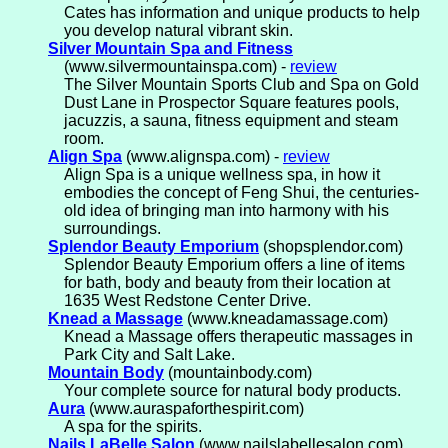
Cates has information and unique products to help
you develop natural vibrant skin.
Silver Mountain Spa and Fitness
(www.silvermountainspa.com) -
review
The Silver Mountain Sports Club and Spa on Gold
Dust Lane in Prospector Square features pools,
jacuzzis, a sauna, fitness equipment and steam
room.
Align Spa
(www.alignspa.com) -
review
Align Spa is a unique wellness spa, in how it
embodies the concept of Feng Shui, the centuries-
old idea of bringing man into harmony with his
surroundings.
Splendor Beauty Emporium
(shopsplendor.com)
Splendor Beauty Emporium offers a line of items
for bath, body and beauty from their location at
1635 West Redstone Center Drive.
Knead a Massage
(www.kneadamassage.com)
Knead a Massage offers therapeutic massages in
Park City and Salt Lake.
Mountain Body
(mountainbody.com)
Your complete source for natural body products.
Aura
(www.auraspaforthespirit.com)
A spa for the spirits.
Nails LaBelle Salon
(www.nailslabellesalon.com)