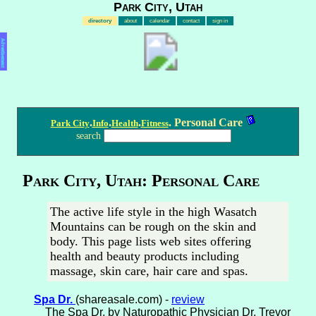
Park City, Utah
directory
about
calendar
contact
sign in
Advertisement
.
.
.
. Personal Care
Park City
Info
Health
Fitness
search
Park City, Utah: Personal Care
The active life style in the high Wasatch
Mountains can be rough on the skin and
body. This page lists web sites offering
health and beauty products including
massage, skin care, hair care and spas.
Spa Dr.
(shareasale.com) -
review
The Spa Dr, by Naturopathic Physician Dr. Trevor