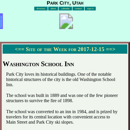
Park City, Utah
directory
about
calendar
contact
sign in
Advertisement
<==
Site of the Week for 2017-12-15
==>
Washington School Inn
Park City loves its historical buildings. One of the notable
historical structures of the city is the old Washington School
Inn.
The school was built in 1889 and was one of the few pioneer
structures to survive the fire of 1898.
The school was converted to an inn in 1984, and is prized by
travelers for its central location with convenient access to
Main Street and Park City ski slopes.