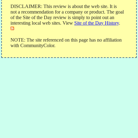
DISCLAIMER: This review is about the web site. It is
not a recommendation for a company or product. The goal
of the Site of the Day review is simply to point out an
interesting local web sites. View
Site of the Day History
.
NOTE: The site referenced on this page has no affiliation
with CommunityColor.