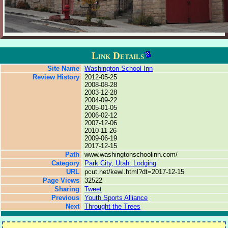
Link Details
Site Name
Washington School Inn
Review History
2012-05-25
2008-08-28
2003-12-28
2004-09-22
2005-01-05
2006-02-12
2007-12-06
2010-11-26
2009-06-19
2017-12-15
Path
www.washingtonschoolinn.com/
Category
Park City, Utah: Lodging
URL
pcut.net/kewl.html?dt=2017-12-15
Page Views
32522
Sharing
Tweet
Previous
Youth Sports Alliance
Next
Throught the Trees