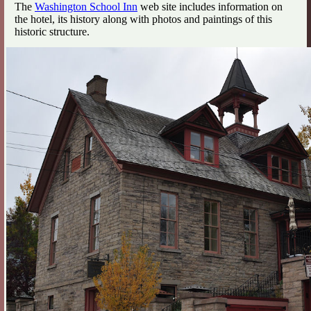
The
Washington School Inn
web site includes information on
the hotel, its history along with photos and paintings of this
historic structure.