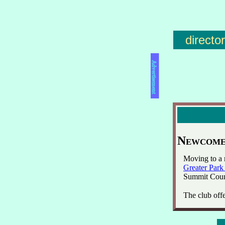
directo
Advertisement
Newcomer
Moving to a 
Greater Park
Summit Coun
The club offe