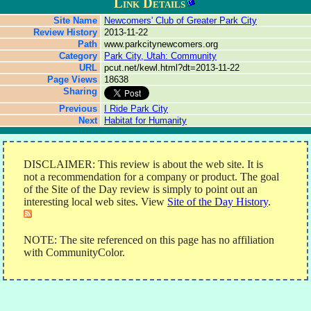
Link Details
Site Name
Newcomers' Club of Greater Park City
Review History
2013-11-22
Path
www.parkcitynewcomers.org
Category
Park City, Utah: Community
URL
pcut.net/kewl.html?dt=2013-11-22
Page Views
18638
Sharing
Previous
I Ride Park City
Next
Habitat for Humanity
DISCLAIMER: This review is about the web site. It is
not a recommendation for a company or product. The goal
of the Site of the Day review is simply to point out an
interesting local web sites. View
Site of the Day History
.
NOTE: The site referenced on this page has no affiliation
with CommunityColor.