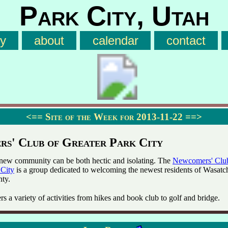
Park City, Utah
ry
about
calendar
contact
<==
Site of the Week for 2013-11-22
==>
s' Club of Greater Park City
new community can be both hectic and isolating. The
Newcomers' Clu
 City
is a group dedicated to welcoming the newest residents of Wasatc
ty.
rs a variety of activities from hikes and book club to golf and bridge.