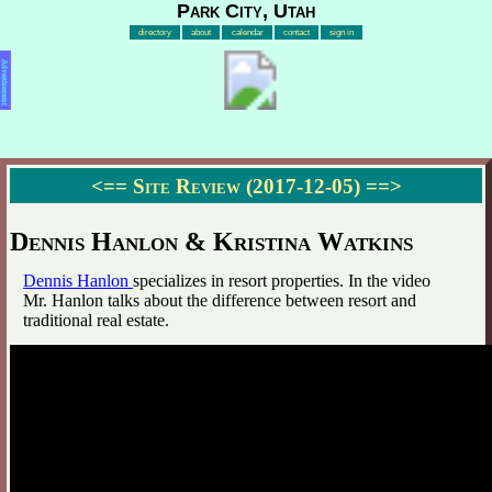
Park City, Utah
directory
about
calendar
contact
sign in
Advertisement
<==
Site Review (2017-12-05)
==>
Dennis Hanlon & Kristina Watkins
Dennis Hanlon
specializes in resort properties. In the video
Mr. Hanlon talks about the difference between resort and
traditional real estate.