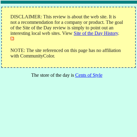
DISCLAIMER: This review is about the web site. It is
not a recommendation for a company or product. The goal
of the Site of the Day review is simply to point out an
interesting local web sites. View
Site of the Day History
.
NOTE: The site referenced on this page has no affiliation
with CommunityColor.
The store of the day is
Cents of Style