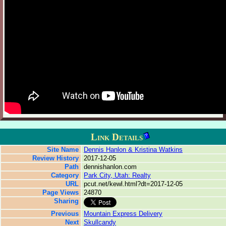
Link Details
Site Name
Dennis Hanlon & Kristina Watkins
Review History
2017-12-05
Path
dennishanlon.com
Category
Park City, Utah: Realty
URL
pcut.net/kewl.html?dt=2017-12-05
Page Views
24870
Sharing
Previous
Mountain Express Delivery
Next
Skullcandy