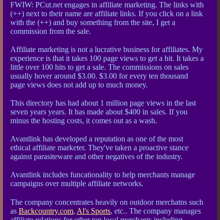
FWIW: PCut.net engages in affiliate marketing. The links with
(++) next to their name are affiliate links. If you click on a link
with the (++) and buy something from the site, I get a
commission from the sale.
Affiliate marketing is not a lucrative business for affiliates. My
experience is that it takes 100 page views to get a hit. It takes a
little over 100 hits to get a sale. The commissions on sales
usually hover around $3.00. $3.00 for every ten thousand
page views does not add up to much money.
This directory has had about 1 million page views in the last
seven years years. It has made about $400 in sales. If you
minus the hosting costs, it comes out as a wash.
Avantlink has developed a reputation as one of the most
ethical affiliate marketer. They've taken a proactive stance
against parasiteware and other negatives of the industry.
Avantlink includes funcationality to help merchants manage
campaigns over multiple affiliate networks.
The company concentrates heavily on outdoor merchatns such
as
Backcountry.com
,
Al's Sports
, etc.. The company manages
affiliate relations for other top local merchants including