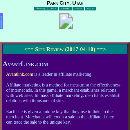
Park City, Utah
directory
about
calendar
contact
sign in
Advertisement
<==
Site Review (2017-04-10)
==>
AvantLink.com
Avantlink.com
is a leader in affiliate marketing.
Affiliate marketing is a method for measuring the effectiveness
of internet ads. In this game, a merchant establishes relations
with web sites. In mass affiliate marketing, merchants establish
relations with thousands of sites.
Each site is given a unique key that they use in links to the
merchant. Merchants will credit a sale to the affiliate if they
can trace the sale to the unique key.