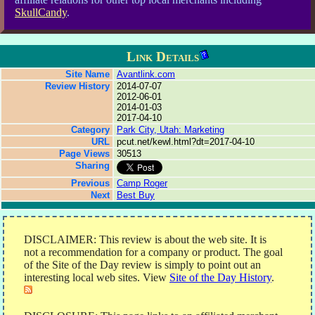
SkullCandy
.
Link Details
Site Name
Avantlink.com
Review History
2014-07-07
2012-06-01
2014-01-03
2017-04-10
Category
Park City, Utah: Marketing
URL
pcut.net/kewl.html?dt=2017-04-10
Page Views
30513
Sharing
Previous
Camp Roger
Next
Best Buy
DISCLAIMER: This review is about the web site. It is
not a recommendation for a company or product. The goal
of the Site of the Day review is simply to point out an
interesting local web sites. View
Site of the Day History
.