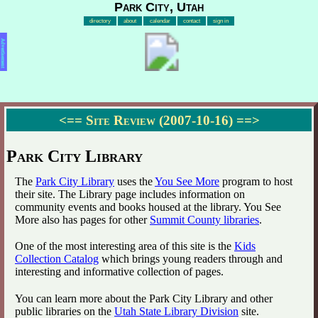
Park City, Utah
directory
about
calendar
contact
sign in
Advertisement
<==
Site Review (2007-10-16)
==>
Park City Library
The
Park City Library
uses the
You See More
program to host
their site. The Library page includes information on
community events and books housed at the library. You See
More also has pages for other
Summit County libraries
.
One of the most interesting area of this site is the
Kids
Collection Catalog
which brings young readers through and
interesting and informative collection of pages.
You can learn more about the Park City Library and other
public libraries on the
Utah State Library Division
site.