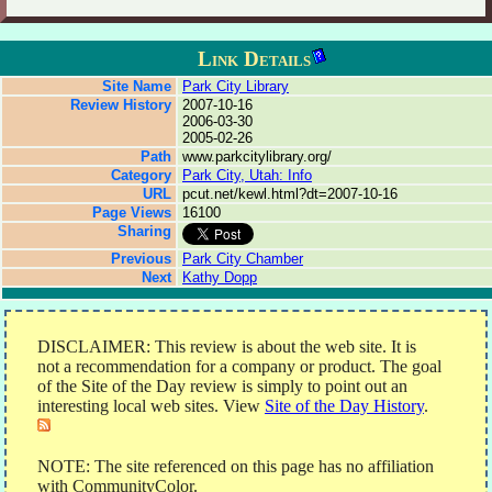
Link Details
Site Name
Park City Library
Review History
2007-10-16
2006-03-30
2005-02-26
Path
www.parkcitylibrary.org/
Category
Park City, Utah: Info
URL
pcut.net/kewl.html?dt=2007-10-16
Page Views
16100
Sharing
Previous
Park City Chamber
Next
Kathy Dopp
DISCLAIMER: This review is about the web site. It is
not a recommendation for a company or product. The goal
of the Site of the Day review is simply to point out an
interesting local web sites. View
Site of the Day History
.
NOTE: The site referenced on this page has no affiliation
with CommunityColor.