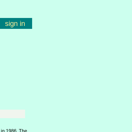
sign in
 in 1986. The