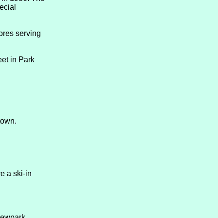
ecial
tores serving
et in Park
town.
e a ski-in
 Newpark