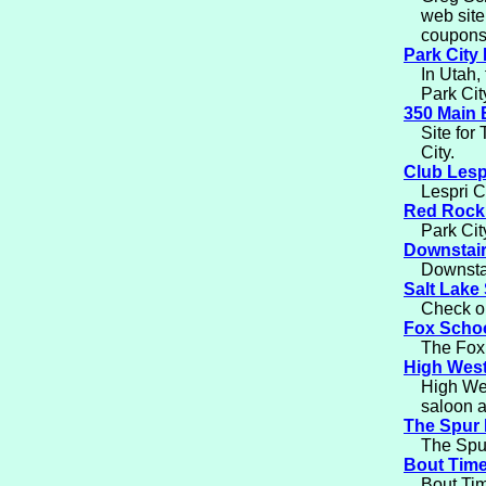
web site
coupons
Park City
In Utah, 
Park Cit
350 Main 
Site for
City.
Club Lesp
Lespri C
Red Rock
Park Cit
Downstair
Downstai
Salt Lake 
Check ou
Fox Schoo
The Fox 
High West
High Wes
saloon a
The Spur 
The Spur
Bout Tim
Bout Tim