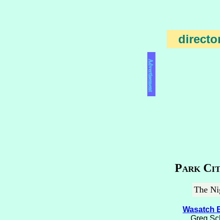
directo
Advertisement
Park Cit
The Nig
Wasatch 
Greg Sch