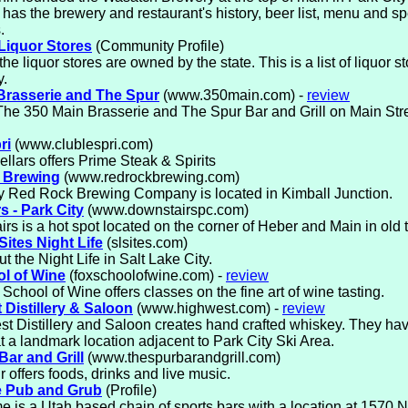
 has the brewery and restaurant's history, beer list, menu and sp
.
 Liquor Stores
(Community Profile)
the liquor stores are owned by the state. This is a list of liquor s
y.
Brasserie and The Spur
(www.350main.com) -
review
 The 350 Main Brasserie and The Spur Bar and Grill on Main Stre
ri
(www.clublespri.com)
ellars offers Prime Steak & Spirits
 Brewing
(www.redrockbrewing.com)
y Red Rock Brewing Company is located in Kimball Junction.
s - Park City
(www.downstairspc.com)
rs is a hot spot located on the corner of Heber and Main in old 
Sites Night Life
(slsites.com)
t the Night Life in Salt Lake City.
l of Wine
(foxschoolofwine.com) -
review
School of Wine offers classes on the fine art of wine tasting.
 Distillery & Saloon
(www.highwest.com) -
review
t Distillery and Saloon creates hand crafted whiskey. They hav
t a landmark location adjacent to Park City Ski Area.
Bar and Grill
(www.thespurbarandgrill.com)
 offers foods, drinks and live music.
e Pub and Grub
(Profile)
e is a Utah based chain of sports bars with a location at 1570