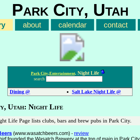
Park City, Utah
ry
about
calendar
contact
.
. Night Life
Park City
Entertainment
search
Dining @
Salt Lake Night Life @
y, Utah: Night Life
ht Life Page lists clubs, bars and brew pubs in Park City.
Beers
(www.wasatchbeers.com) -
review
irf founded the Wasatch Brewery at the top of main in Park City