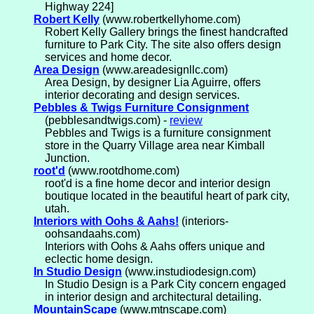
Highway 224]
Robert Kelly
(www.robertkellyhome.com)
Robert Kelly Gallery brings the finest handcrafted
furniture to Park City. The site also offers design
services and home decor.
Area Design
(www.areadesignllc.com)
Area Design, by designer Lia Aguirre, offers
interior decorating and design services.
Pebbles & Twigs Furniture Consignment
(pebblesandtwigs.com) -
review
Pebbles and Twigs is a furniture consignment
store in the Quarry Village area near Kimball
Junction.
root'd
(www.rootdhome.com)
root'd is a fine home decor and interior design
boutique located in the beautiful heart of park city,
utah.
Interiors with Oohs & Aahs!
(interiors-
oohsandaahs.com)
Interiors with Oohs & Aahs offers unique and
eclectic home design.
In Studio Design
(www.instudiodesign.com)
In Studio Design is a Park City concern engaged
in interior design and architectural detailing.
MountainScape
(www.mtnscape.com)