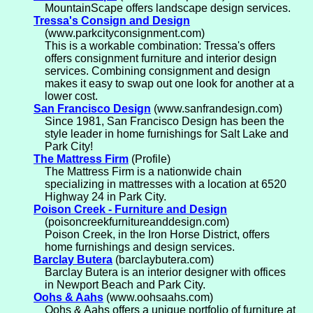
MountainScape offers landscape design services.
Tressa's Consign and Design
(www.parkcityconsignment.com)
This is a workable combination: Tressa's offers
offers consignment furniture and interior design
services. Combining consignment and design
makes it easy to swap out one look for another at a
lower cost.
San Francisco Design
(www.sanfrandesign.com)
Since 1981, San Francisco Design has been the
style leader in home furnishings for Salt Lake and
Park City!
The Mattress Firm
(Profile)
The Mattress Firm is a nationwide chain
specializing in mattresses with a location at 6520
Highway 24 in Park City.
Poison Creek - Furniture and Design
(poisoncreekfurnitureanddesign.com)
Poison Creek, in the Iron Horse District, offers
home furnishings and design services.
Barclay Butera
(barclaybutera.com)
Barclay Butera is an interior designer with offices
in Newport Beach and Park City.
Oohs & Aahs
(www.oohsaahs.com)
Oohs & Aahs offers a unique portfolio of furniture at