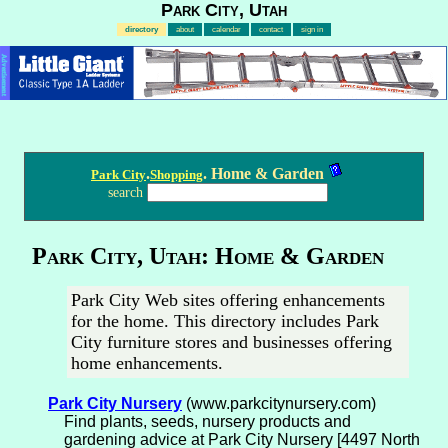
Park City, Utah
directory
about
calendar
contact
sign in
Advertisement
.
. Home & Garden
Park City
Shopping
search
Park City, Utah: Home & Garden
Park City Web sites offering enhancements
for the home. This directory includes Park
City furniture stores and businesses offering
home enhancements.
Park City Nursery
(www.parkcitynursery.com)
Find plants, seeds, nursery products and
gardening advice at Park City Nursery [4497 North