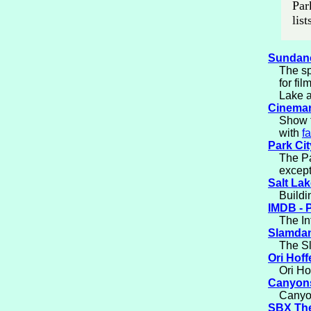
Par
lis
Sundanc
The sp
for fi
Lake a
Cinemar
Show t
with
f
Park Cit
The Pa
except
Salt Lak
Buildi
IMDB - P
The In
Slamdan
The Sl
Ori Hoff
Ori Ho
Canyons
Canyon
SBX Th