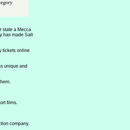
ategory
r state a Mecca
ity has made Salt
 tickets online
as unique and
 them.
rt films.
ction company.