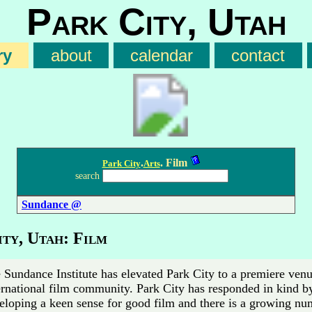
Park City, Utah
ry
about
calendar
contact
.
. Film
Park City
Arts
search
Sundance @
ty, Utah: Film
 Sundance Institute has elevated Park City to a premiere venu
ernational film community. Park City has responded in kind b
eloping a keen sense for good film and there is a growing nu