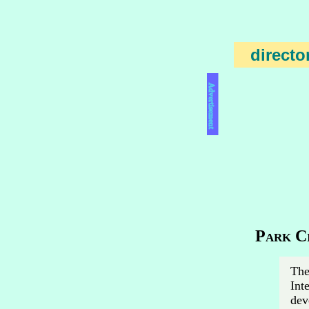
directo
Advertisement
Park Ci
The
Int
dev