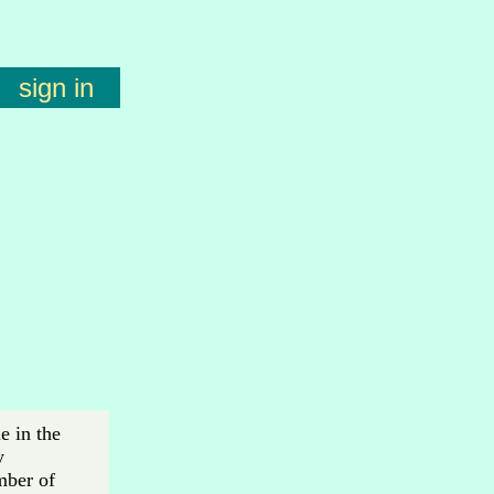
sign in
e in the
y
mber of