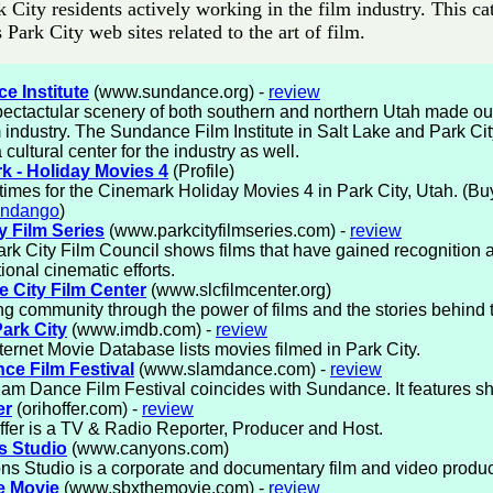
k City residents actively working in the film industry. This c
ts Park City web sites related to the art of film.
e Institute
(www.sundance.org) -
review
ectactular scenery of both southern and northern Utah made ou
lm industry. The Sundance Film Institute in Salt Lake and Park C
 cultural center for the industry as well.
k - Holiday Movies 4
(Profile)
imes for the Cinemark Holiday Movies 4 in Park City, Utah. (Buy
andango
)
y Film Series
(www.parkcityfilmseries.com) -
review
rk City Film Council shows films that have gained recognition 
ional cinematic efforts.
e City Film Center
(www.slcfilmcenter.org)
ng community through the power of films and the stories behind
ark City
(www.imdb.com) -
review
ternet Movie Database lists movies filmed in Park City.
ce Film Festival
(www.slamdance.com) -
review
am Dance Film Festival coincides with Sundance. It features sho
er
(orihoffer.com) -
review
ffer is a TV & Radio Reporter, Producer and Host.
 Studio
(www.canyons.com)
s Studio is a corporate and documentary film and video produ
e Movie
(www.sbxthemovie.com) -
review