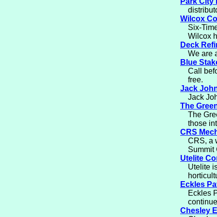
Park City
distribut
Wilcox Co
Six-Time
Wilcox h
Deck Refi
We are a
Blue Sta
Call bef
free.
Jack Joh
Jack Joh
The Green
The Gree
those in
CRS Mech
CRS, a w
Summit 
Utelite Co
Utelite 
horticul
Eckles Pa
Eckles P
continue
Chesley E