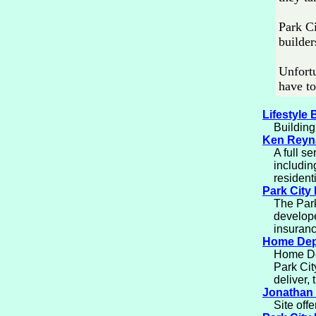
Park Ci
builder
Unfortu
have to
Lifestyle 
Building
Ken Reyna
A full se
includin
residenti
Park City
The Park
develope
insuranc
Home Dep
Home Dep
Park Cit
deliver,
Jonathan 
Site off