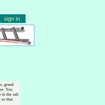
sign in
es, grand
are. You
in the salt
 so that