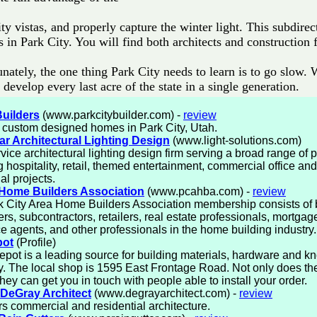
ty vistas, and properly capture the winter light. This subdirect
s in Park City. You will find both architects and construction 
nately, the one thing Park City needs to learn is to go slow. 
 develop every last acre of the state in a single generation.
Builders
(www.parkcitybuilder.com) -
review
 custom designed homes in Park City, Utah.
r Architectural Lighting Design
(www.light-solutions.com)
rvice architectural lighting design firm serving a broad range of p
g hospitality, retail, themed entertainment, commercial office and
al projects.
 Home Builders Association
(www.pcahba.com) -
review
 City Area Home Builders Association membership consists of b
rs, subcontractors, retailers, real estate professionals, mortgag
e agents, and other professionals in the home building industry.
ot
(Profile)
ot is a leading source for building materials, hardware and k
y. The local shop is 1595 East Frontage Road. Not only does th
 they can get you in touch with people able to install your order.
DeGray Architect
(www.degrayarchitect.com) -
review
ers commercial and residential architecture.