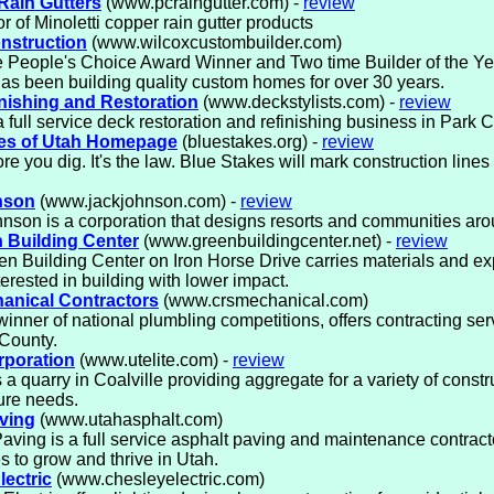
 Rain Gutters
(www.pcraingutter.com) -
review
or of Minoletti copper rain gutter products
nstruction
(www.wilcoxcustombuilder.com)
 People's Choice Award Winner and Two time Builder of the Ye
as been building quality custom homes for over 30 years.
nishing and Restoration
(www.deckstylists.com) -
review
 full service deck restoration and refinishing business in Park C
kes of Utah Homepage
(bluestakes.org) -
review
ore you dig. It's the law. Blue Stakes will mark construction lines 
nson
(www.jackjohnson.com) -
review
nson is a corporation that designs resorts and communities aro
 Building Center
(www.greenbuildingcenter.net) -
review
n Building Center on Iron Horse Drive carries materials and exp
terested in building with lower impact.
anical Contractors
(www.crsmechanical.com)
inner of national plumbling competitions, offers contracting ser
County.
rporation
(www.utelite.com) -
review
is a quarry in Coalville providing aggregate for a variety of const
ture needs.
ving
(www.utahasphalt.com)
aving is a full service asphalt paving and maintenance contracto
s to grow and thrive in Utah.
lectric
(www.chesleyelectric.com)