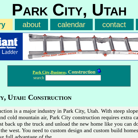
Park City, Utah
ry
about
calendar
contact
.
. Construction
Park City
Business
search
y, Utah: Construction
ction is a major industry in Park City, Utah. With steep slop
and cold mountain air, Park City construction requires extra c
ust back up the truck and unload the new home like you can do 
o the west. You need to custom design and custom build homes
ke full advantage of the