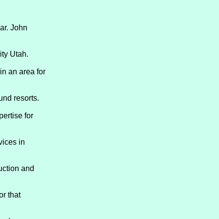
ar. John
ity Utah.
in an area for
und resorts.
ertise for
vices in
ruction and
r that