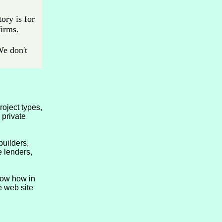
ory is for
firms.
We don't
roject types,
 private
uilders,
e lenders,
now how in
e web site