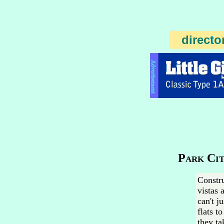
directo
Advertisement
Park Cit
Constru
vistas 
can't j
flats t
they ta