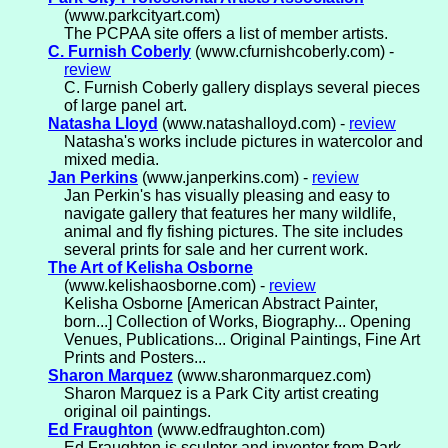
(www.parkcityart.com)
The PCPAA site offers a list of member artists.
C. Furnish Coberly
(www.cfurnishcoberly.com) -
review
C. Furnish Coberly gallery displays several pieces
of large panel art.
Natasha Lloyd
(www.natashalloyd.com) -
review
Natasha's works include pictures in watercolor and
mixed media.
Jan Perkins
(www.janperkins.com) -
review
Jan Perkin's has visually pleasing and easy to
navigate gallery that features her many wildlife,
animal and fly fishing pictures. The site includes
several prints for sale and her current work.
The Art of Kelisha Osborne
(www.kelishaosborne.com) -
review
Kelisha Osborne [American Abstract Painter,
born...] Collection of Works, Biography... Opening
Venues, Publications... Original Paintings, Fine Art
Prints and Posters...
Sharon Marquez
(www.sharonmarquez.com)
Sharon Marquez is a Park City artist creating
original oil paintings.
Ed Fraughton
(www.edfraughton.com)
Ed Fraughton is sculptor and inventor from Park