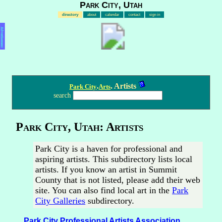
Park City, Utah
directory
about
calendar
contact
sign in
Advertisement
.
. Artists
Park City
Arts
search
Park City, Utah: Artists
Park City is a haven for professional and
aspiring artists. This subdirectory lists local
artists. If you know an artist in Summit
County that is not listed, please add their web
site. You can also find local art in the
Park
City Galleries
subdirectory.
Park City Professional Artists Association